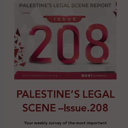
PALESTINE’S LEGAL
SCENE –
Issue.208
Your weekly survey of the most important