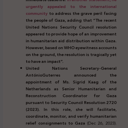
urgently appealed to the international
community
to address the grave peril facing
the people of Gaza, adding that “The recent
United Nations Security Council resolution
appeared to provide hope of an improvement
in humanitarian aid distribution within Gaza.
However, based on WHO eyewitness accounts
on the ground, the resolution is tragically yet
to have an impact”.
United Nations Secretary-General
AntónioGuterres announced the
appointment of Ms. Sigrid Kaag of the
Netherlands as Senior Humanitarian and
Reconstruction Coordinator for Gaza
pursuant to Security Council Resolution 2720
(2023).
In this role, she will facilitate,
coordinate, monitor, and verify humanitarian
relief consignments to Gaza
(Dec 26, 2023).