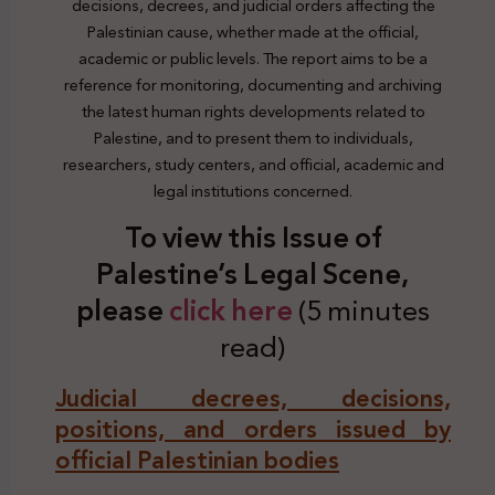
decisions, decrees, and judicial orders affecting the
Palestinian cause, whether made at the official,
academic or public levels. The report aims to be a
reference for monitoring, documenting and archiving
the latest human rights developments related to
Palestine, and to present them to individuals,
researchers, study centers, and official, academic and
legal institutions concerned.
To view this Issue of
Palestine’s Legal Scene,
plea
se
click here
(5 minutes
read)
Judicial decrees, decisions,
positions, and orders issued by
official Palestinian bodies