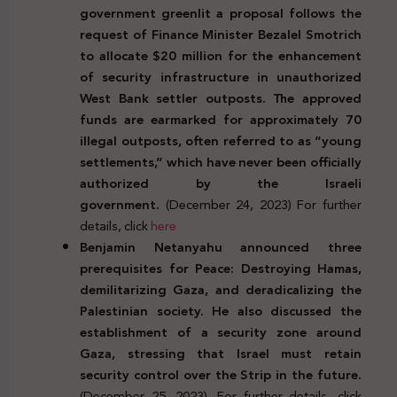
government greenlit a proposal follows the
request of Finance Minister Bezalel Smotrich
to allocate $20 million for the enhancement
of security infrastructure in unauthorized
West Bank settler outposts. The approved
funds are earmarked for approximately 70
illegal outposts, often referred to as “young
settlements,” which have never been officially
authorized by the Israeli
government.
(December 24, 2023) For further
details, click
here
Benjamin Netanyahu announced three
prerequisites for Peace: Destroying Hamas,
demilitarizing Gaza, and deradicalizing the
Palestinian society. He also discussed the
establishment of a security zone around
Gaza, stressing that Israel must retain
security control over the Strip in the future.
(December 25, 2023). For further details, click