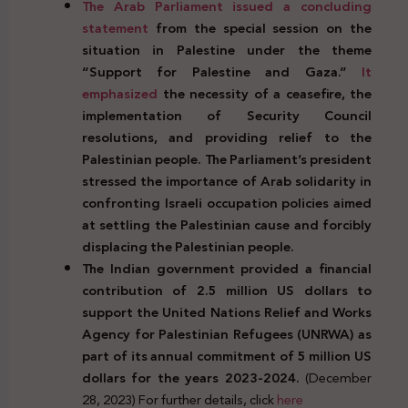
The Arab Parliament issued a concluding
statement
from the special session on the
situation in Palestine under the theme
“Support for Palestine and Gaza.”
It
emphasized
the necessity of a ceasefire, the
implementation of Security Council
resolutions, and providing relief to the
Palestinian people. The Parliament’s president
stressed the importance of Arab solidarity in
confronting Israeli occupation policies aimed
at settling the Palestinian cause and forcibly
displacing the Palestinian people.
The Indian government provided a financial
contribution of 2.5 million US dollars to
support the United Nations Relief and Works
Agency for Palestinian Refugees (UNRWA) as
part of its annual commitment of 5 million US
dollars for the years 2023-2024.
(December
28, 2023) For further details, click
here