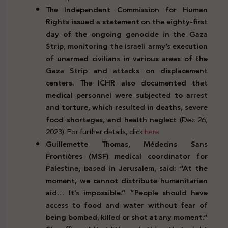
The Independent Commission for Human
Rights issued a statement on the eighty-first
day of the ongoing genocide in the Gaza
Strip, monitoring the Israeli army’s execution
of unarmed civilians in various areas of the
Gaza Strip and
attacks on displacement
centers. The ICHR also documented that
medical personnel were subjected to arrest
and torture, which resulted in deaths, severe
food shortages, and health neglect
(Dec 26,
2023). For further details, click
here
Guillemette Thomas, Médecins Sans
Frontières (MSF) medical coordinator for
Palestine, based in Jerusalem, said: “At the
moment, we cannot distribute humanitarian
aid… It’s impossible.” “People should have
access to food and water without fear of
being bombed, killed or shot at any moment.”