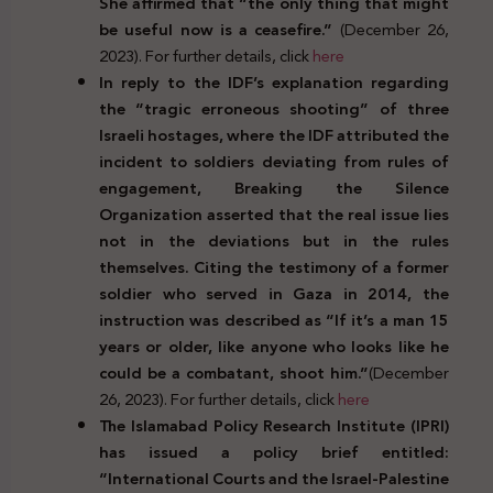
She affirmed that “the only thing that might
be useful now is a ceasefire.”
(December 26,
2023). For further details, click
here
In reply to the IDF’s explanation regarding
the “tragic erroneous shooting” of three
Israeli hostages, where the IDF attributed the
incident to soldiers deviating from rules of
engagement, Breaking the Silence
Organization asserted that the real issue lies
not in the deviations but in the rules
themselves. Citing the testimony of a former
soldier who served in Gaza in 2014, the
instruction was described as “If it’s a man 15
years or older, like anyone who looks like he
could be a combatant, shoot him.”
(December
26, 2023). For further details, click
here
The Islamabad Policy Research Institute (IPRI)
has issued a policy brief entitled:
“International Courts and the Israel-Palestine