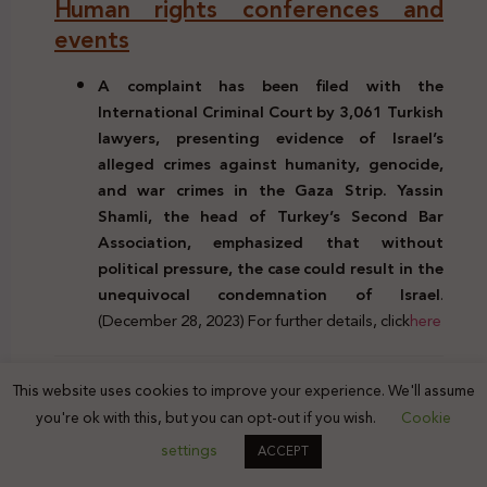
Human rights conferences and
events
A complaint has been filed with the
International Criminal Court by 3,061 Turkish
lawyers, presenting evidence of Israel’s
alleged crimes against humanity, genocide,
and war crimes in the Gaza Strip. Yassin
Shamli, the head of Turkey’s Second Bar
Association, emphasized that without
political pressure, the case could result in the
unequivocal condemnation of Israel
.
(December 28, 2023) For further details, click
here
Previous Post
This website uses cookies to improve your experience. We'll assume
you're ok with this, but you can opt-out if you wish.
Cookie
Palestine’s Legal Scene | Issue. 207 | | 17 - 23 Dec.
settings
2023
ACCEPT