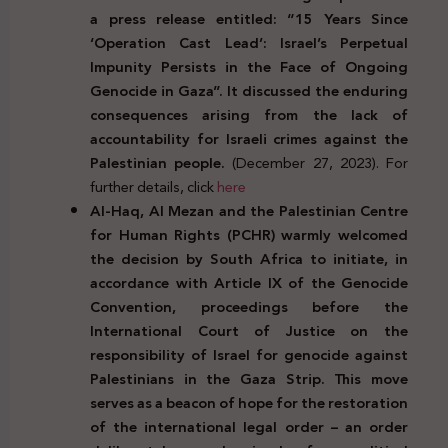
a press release entitled: “15 Years Since
‘Operation Cast Lead’: Israel’s Perpetual
Impunity Persists in the Face of Ongoing
Genocide in Gaza”. It discussed the enduring
consequences arising from the lack of
accountability for Israeli crimes against the
Palestinian people.
(December 27, 2023). For
further details, click
here
Al-Haq, Al Mezan and the Palestinian Centre
for Human Rights (PCHR) warmly welcomed
the decision by South Africa to initiate, in
accordance with Article IX of the Genocide
Convention, proceedings before the
International Court of Justice on the
responsibility of Israel for genocide against
Palestinians in the Gaza Strip. This move
serves as a beacon of hope for the restoration
of the international legal order – an order