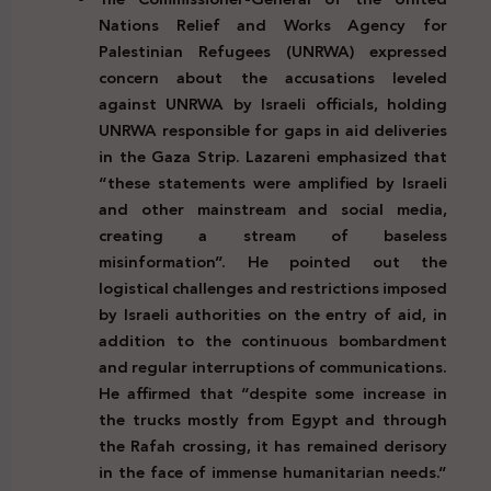
Nations Relief and Works Agency for
Palestinian Refugees (UNRWA) expressed
concern about the accusations leveled
against UNRWA by Israeli officials, holding
UNRWA responsible for gaps in aid deliveries
in the Gaza Strip. Lazareni emphasized that
“these statements were amplified by Israeli
and other mainstream and social media,
creating a stream of baseless
misinformation”. He pointed out the
logistical challenges and restrictions imposed
by Israeli authorities on the entry of aid, in
addition to the continuous bombardment
and regular interruptions of communications.
He affirmed that “despite some increase in
the trucks mostly from Egypt and through
the Rafah crossing, it has remained derisory
in the face of immense humanitarian needs.”