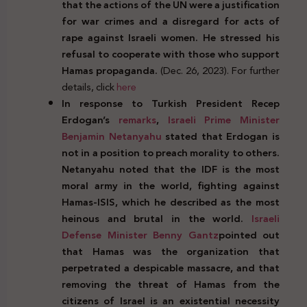
that the actions of the UN were a justification
for war crimes and a disregard for acts of
rape against Israeli women. He stressed his
refusal to cooperate with those who support
Hamas propaganda.
(Dec. 26, 2023). For further
details, click
here
In response to Turkish President Recep
Erdogan’s
remarks
,
Israeli Prime Minister
Benjamin Netanyahu
stated that Erdogan is
not in a position to preach morality to others.
Netanyahu noted that the IDF is the most
moral army in the world, fighting against
Hamas-ISIS, which he described as the most
heinous and brutal in the world.
Israeli
Defense Minister Benny Gantz
pointed out
that Hamas was the organization that
perpetrated a despicable massacre, and that
removing the threat of Hamas from the
citizens of Israel is an existential necessity