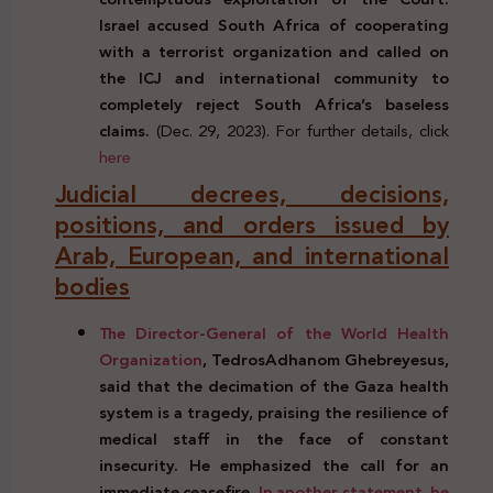
Israel accused South Africa of cooperating
with a terrorist organization and called on
the ICJ and international community to
completely reject South Africa’s baseless
claims.
(Dec. 29, 2023). For further details, click
here
Judicial decrees, decisions,
positions, and orders issued by
Arab, European, and international
bodies
The Director-General of the World Health
Organization
, TedrosAdhanom Ghebreyesus,
said that the decimation of the Gaza health
system is a tragedy, praising the resilience of
medical staff in the face of constant
insecurity. He emphasized the call for an
immediate ceasefire.
In another statement, he