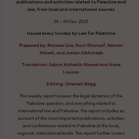
publications and activities related to Palestine and
law, from local and international sources
24 – 30 Dec. 2023
Issued every Sunday by Law for Palestine
Prepared by: Razwan Issa, Nour Kharouf, Nermin
Allawh, and Joman Alkhateeb
Translation: Sabrin Alsheikh Ahmed and Asma
Louzon
Editing: Umamah Begg
This weekly report reviews the legal dynamics of the
Palestine question, and everything related to
international law and Palestine. The report includes an
account of the most important publications, activities
and conferences related to Palestine at the local,
regional, international levels. The report further covers