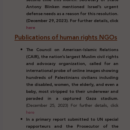
Antony Blinken mentioned Israel’s urgent
defense needs as a reason for this resolution.
(December 29, 2023). For further details, click
here
Publications of human rights NGOs
The Council on American-Islamic Relations
(CAIR), the nation’s largest Muslim civil rights
and advocacy organization, called for an
international probe of online images showing
hundreds of Palestinians civilians including
the disabled, women, the elderly, and even a
baby, most stripped to their underwear and
paraded in a captured Gaza stadium.
(December 25, 2023) For further details, click
here
In a primary report submitted to UN special
rapporteurs and the Prosecutor of the