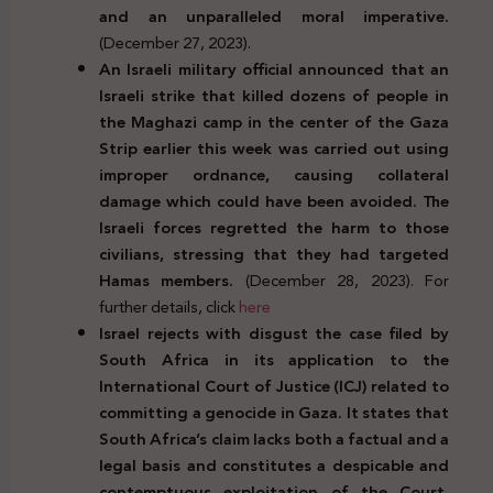
and an unparalleled moral imperative.
(December 27, 2023).
An Israeli military official announced that an
Israeli strike that killed dozens of people in
the Maghazi camp in the center of the Gaza
Strip earlier this week was carried out using
improper ordnance, causing collateral
damage which could have been avoided. The
Israeli forces regretted the harm to those
civilians, stressing that they had targeted
Hamas members.
(December 28, 2023). For
further details, click
here
Israel rejects with disgust the case filed by
South Africa in its application to the
International Court of Justice (ICJ) related to
committing a genocide in Gaza. It states that
South Africa’s claim lacks both a factual and a
legal basis and constitutes a despicable and
contemptuous exploitation of the Court.