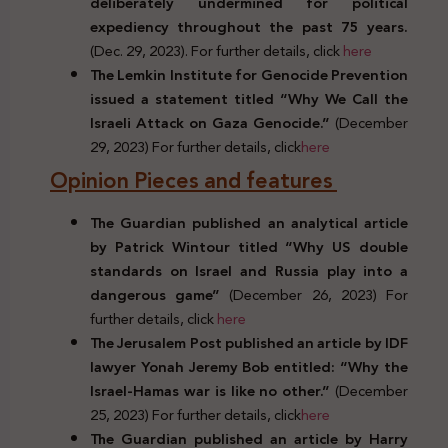
deliberately undermined for political
expediency throughout the past 75 years.
(Dec. 29, 2023). For further details, click
here
The Lemkin Institute for Genocide Prevention
issued a statement titled “Why We Call the
Israeli Attack on Gaza Genocide.”
(December
29, 2023) For further details, click
here
Opinion Pieces and features
The Guardian published an analytical article
by Patrick Wintour titled “Why US double
standards on Israel and Russia play into a
dangerous game”
(December 26, 2023) For
further details, click
here
The Jerusalem Post published an article by IDF
lawyer Yonah Jeremy Bob entitled: “Why the
Israel-Hamas war is like no other.”
(December
25, 2023) For further details, click
here
The Guardian published an article by Harry