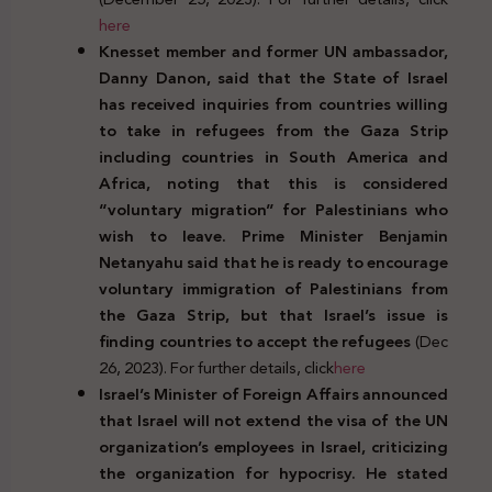
here
Knesset member and former UN ambassador,
Danny Danon, said that the State of Israel
has received inquiries from countries willing
to take in refugees from the Gaza Strip
including countries in South America and
Africa, noting that this is considered
“voluntary migration” for Palestinians who
wish to leave. Prime Minister Benjamin
Netanyahu said that he is ready to encourage
voluntary immigration of Palestinians from
the Gaza Strip, but that Israel’s issue is
finding countries to accept the refugees
(Dec
26, 2023). For further details, click
here
Israel’s Minister of Foreign Affairs announced
that Israel will not extend the visa of the UN
organization’s employees in Israel, criticizing
the organization for hypocrisy. He stated