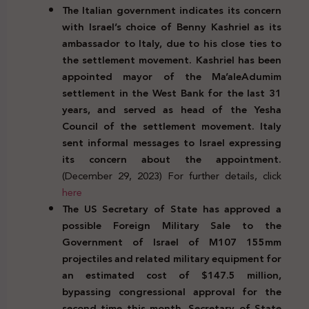
The Italian government indicates its concern
with Israel’s choice of Benny Kashriel as its
ambassador to Italy, due to his close ties to
the settlement movement. Kashriel has been
appointed mayor of the Ma’aleAdumim
settlement in the West Bank for the last 31
years, and served as head of the Yesha
Council of the settlement movement. Italy
sent informal messages to Israel expressing
its concern about the appointment.
(December 29, 2023) For further details, click
here
The US Secretary of State has approved a
possible Foreign Military Sale to the
Government of Israel of M107 155mm
projectiles and related military equipment for
an estimated cost of $147.5 million,
bypassing congressional approval for the
second time this month. Secretary of State