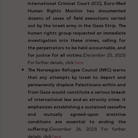
International Criminal Court (ICC), Euro-Med
Human Rights Monitor has documented
dozens of cases of field executions carried
out by the Israeli army in the Gaza Strip. The
human rights group requested an immediate
investigation into these crimes, calling for
the perpetrators to be held accountable, and
for justice for all victims.
(December 25, 2023)
For further details, click
here
The Norwegian Refugee Council (NRC) warns
that any attempts by Israel to deport and
permanently displace Palestinians within and
from Gaza would constitute a serious breach
of international law and an atrocity crime. It
emphasizes establishing a sustained ceasefire
and mutually agreed-upon armistice
conditions are essential to ending the
suffering.
(December 26, 2023) For further
details, click
here