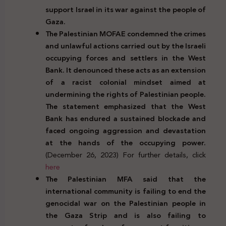
support Israel in its war against the people of
Gaza.
The Palestinian MOFAE condemned the crimes
and unlawful actions carried out by the Israeli
occupying forces and settlers in the West
Bank. It denounced these acts as an extension
of a racist colonial mindset aimed at
undermining the rights of Palestinian people.
The statement emphasized that the West
Bank has endured a sustained blockade and
faced ongoing aggression and devastation
at the hands of the occupying power.
(December 26, 2023) For further details, click
here
The Palestinian MFA said that the
international community is failing to end the
genocidal war on the Palestinian people in
the Gaza Strip and is also failing to