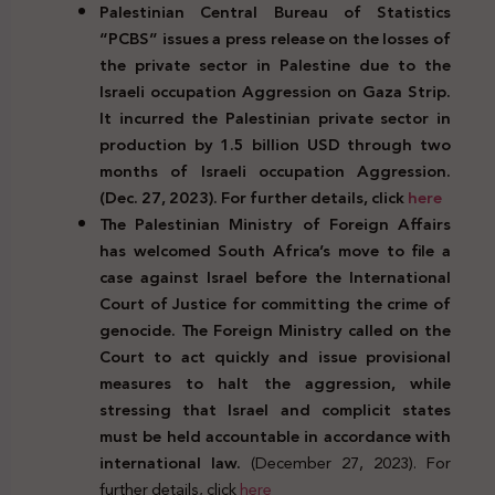
Palestinian Central Bureau of Statistics
“PCBS” issues a press release on the losses of
the private sector in Palestine due to the
Israeli occupation Aggression on Gaza Strip.
It incurred the Palestinian private sector in
production by 1.5 billion USD through two
months of Israeli occupation Aggression.
(Dec. 27, 2023). For further details, click
here
The Palestinian Ministry of Foreign Affairs
has welcomed South Africa’s move to file a
case against Israel before the International
Court of Justice for committing the crime of
genocide. The Foreign Ministry called on the
Court to act quickly and issue provisional
measures to halt the aggression, while
stressing that Israel and complicit states
must be held accountable in accordance with
international law.
(December 27, 2023). For
further details, click
here