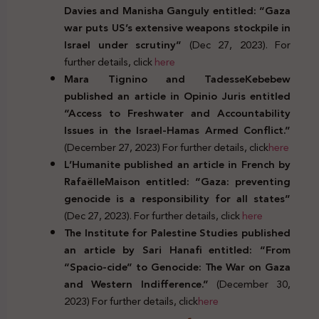
Davies and Manisha Ganguly entitled: “
Gaza
war puts US’s extensive weapons stockpile in
Israel under scrutiny”
(Dec 27, 2023). For
further details, click
here
Mara Tignino and TadesseKebebew
published an article in Opinio Juris entitled
“Access to Freshwater and Accountability
Issues in the Israel-Hamas Armed Conflict.”
(December 27, 2023) For further details, click
here
L’Humanite published an article in French by
RafaëlleMaison entitled: “Gaza: preventing
genocide is a responsibility for all states”
(Dec 27, 2023). For further details, click
here
The Institute for Palestine Studies published
an article by Sari Hanafi entitled: “From
“Spacio-cide” to Genocide: The War on Gaza
and Western Indifference.”
(December 30,
2023) For further details, click
here