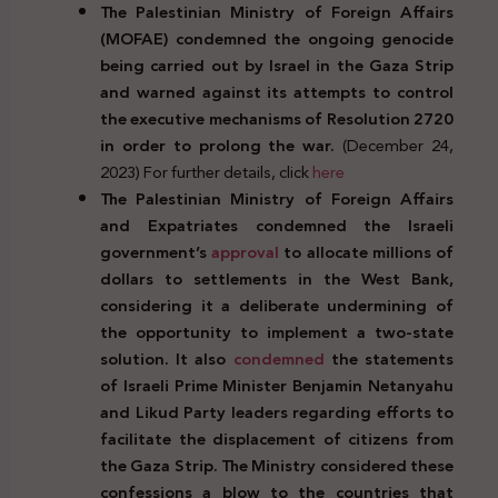
The Palestinian Ministry of Foreign Affairs
(MOFAE) condemned the ongoing genocide
being carried out by Israel in the Gaza Strip
and warned against its attempts to control
the executive mechanisms of Resolution 2720
in order to prolong the war.
(December 24,
2023) For further details, click
here
The Palestinian Ministry of Foreign Affairs
and Expatriates condemned the Israeli
government’s
approval
to allocate millions of
dollars to settlements in the West Bank,
considering it a deliberate undermining of
the opportunity to implement a two-state
solution. It also
condemned
the statements
of Israeli Prime Minister Benjamin Netanyahu
and Likud Party leaders regarding efforts to
facilitate the displacement of citizens from
the Gaza Strip. The Ministry considered these
confessions a blow to the countries that