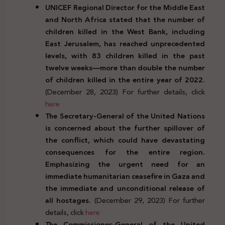
UNICEF Regional Director for the Middle East
and North Africa stated that the number of
children killed in the West Bank, including
East Jerusalem, has reached unprecedented
levels, with 83 children killed in the past
twelve weeks—more than double the number
of children killed in the entire year of 2022.
(December 28, 2023) For further details, click
here
The Secretary-General of the United Nations
is concerned about the further spillover of
the conflict, which could have devastating
consequences for the entire region.
Emphasizing the urgent need for an
immediate humanitarian ceasefire in Gaza and
the immediate and unconditional release of
all hostages.
(December 29, 2023) For further
details, click
here
The Commissioner-General of the United