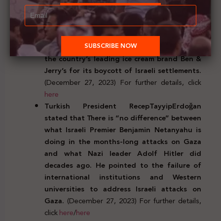
humanitarian aid delivery.
(December 27, 2023)
For further details, click
here
North Carolina’ State Treasurer Dale Folwell
banned state investments and contracts with
the country’s leading ice cream brand Ben &
Jerry’s for its boycott of Israeli settlements.
(December 27, 2023) For further details, click
here
Turkish President RecepTayyipErdo
ğ
an
stated that There is “no difference” between
what Israeli Premier Benjamin Netanyahu is
doing in the months-long attacks on Gaza
and what Nazi leader Adolf Hitler did
decades ago. He pointed to the failure of
international institutions and Western
universities to address Israeli attacks on
Gaza.
(December 27, 2023) For further details,
click
here
/
here