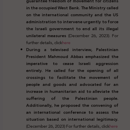
guarantee freedom of movement for citizens
in the occupied West Bank. The Ministry called
on the international community and the US
administration to intervene urgently to force
the Israeli government to end all its illegal
unilateral measures
(December 26, 2023). For
further details, click
here
During a televised interview, Palestinian
President Mahmoud Abbas emphasized the
imperative to cease Israeli aggression
entirely. He called for the opening of all
crossings to facilitate the movement of
people and goods and advocated for an
increase in humanitarian aid to alleviate the
suffering of the Palestinian people.
Additionally, he proposed the convening of
an international conference to assess the
situation based on international legitimacy.
(December 26, 2023) For further details, click
here