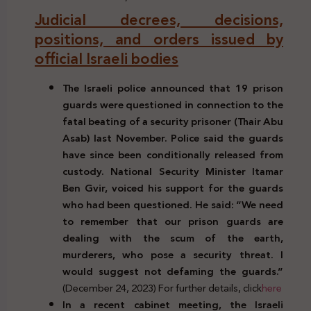
Judicial decrees, decisions,
positions, and orders issued by
official Israeli bodies
The Israeli police announced that 19 prison
guards were questioned in connection to the
fatal beating of a security prisoner (Thair Abu
Asab) last November. Police said the guards
have since been conditionally released from
custody. National Security Minister Itamar
Ben Gvir, voiced his support for the guards
who had been questioned. He said: “We need
to remember that our prison guards are
dealing with the scum of the earth,
murderers, who pose a security threat. I
would suggest not defaming the guards.”
(December 24, 2023) For further details, click
here
In a recent cabinet meeting, the Israeli