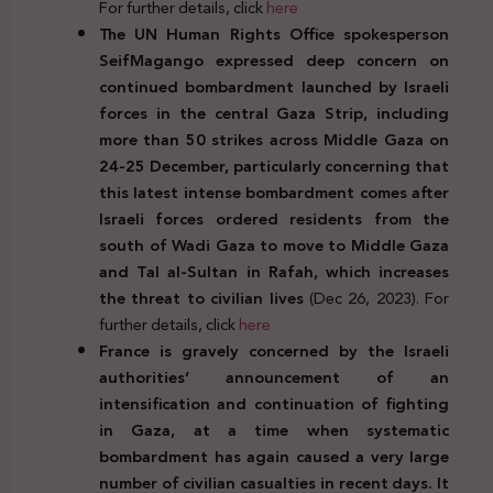
For further details, click
here
The UN Human Rights Office spokesperson
SeifMagango expressed deep concern on
continued bombardment launched by Israeli
forces in the central Gaza Strip, including
more than 50 strikes across Middle Gaza on
24-25 December, particularly concerning that
this latest intense bombardment comes after
Israeli forces ordered residents from the
south of Wadi Gaza to move to Middle Gaza
and Tal al-Sultan in Rafah, which increases
the threat to civilian lives
(Dec 26, 2023). For
further details, click
here
France is gravely concerned by the Israeli
authorities’ announcement of an
intensification and continuation of fighting
in Gaza, at a time when systematic
bombardment has again caused a very large
number of civilian casualties in recent days.
It