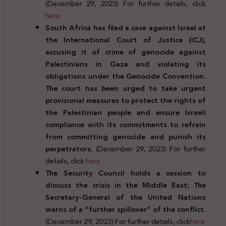
(December 29, 2023) For further details, click
here
South Africa has filed a case against Israel at
the International Court of Justice (ICJ),
accusing it of crime of genocide against
Palestinians in Gaza and violating its
obligations under the Genocide Convention.
The court has been urged to take urgent
provisional measures to protect the rights of
the Palestinian people and ensure Israeli
compliance with its commitments to refrain
from committing genocide and punish its
perpetrators.
(December 29, 2023) For further
details, click
here
The Security Council holds a session to
discuss the crisis in the Middle East; The
Secretary-General of the United Nations
warns of a “further spillover” of the conflict.
(December 29, 2023) For further details, click
here