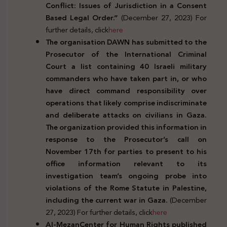
Conflict: Issues of Jurisdiction in a Consent
Based Legal Order.”
(December 27, 2023) For
further details, click
here
The organisation DAWN has submitted to the
Prosecutor of the International Criminal
Court a list containing 40 Israeli military
commanders who have taken part in, or who
have direct command responsibility over
operations that likely comprise indiscriminate
and deliberate attacks on civilians in Gaza.
The organization provided this information in
response to the Prosecutor’s
call on
November 17th for parties to present to his
office information relevant to its
investigation team’s ongoing probe into
violations of the Rome Statute in Palestine,
including the current war in Gaza.
(December
27, 2023) For further details, click
here
Al-MezanCenter for Human Rights published