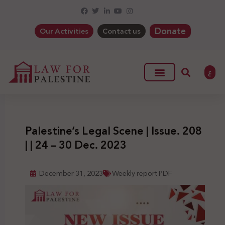
Donate
Our Activities
Contact us
ع
Palestine’s Legal Scene | Issue. 208
| | 24 – 30 Dec. 2023
December 31, 2023
Weekly report PDF