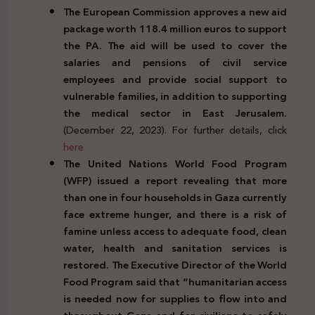
The European Commission approves a new aid
package worth 118.4 million euros to support
the PA. The aid will be used to cover the
salaries and pensions of civil service
employees and provide social support to
vulnerable families, in addition to supporting
the medical sector in East Jerusalem.
(December 22, 2023). For further details, click
here
The United Nations World Food Program
(WFP) issued a report revealing that more
than one in four households in Gaza currently
face extreme hunger, and there is a risk of
famine unless access to adequate food, clean
water, health and sanitation services is
restored. The Executive Director of the World
Food Program said that “humanitarian access
is needed now for supplies to flow into and