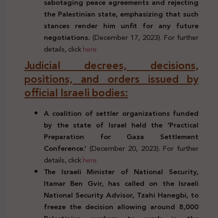
sabotaging peace agreements and rejecting
the Palestinian state, emphasizing that such
stances render him unfit for any future
negotiations.
(December 17, 2023). For further
details, click
here
Judicial decrees, decisions,
positions, and orders issued by
official Israeli bodies:
A coalition of settler organizations funded
by the state of Israel held the ‘Practical
Preparation for Gaza Settlement
Conference.’
(December 20, 2023). For further
details, click
here
The Israeli Minister of National Security,
Itamar Ben Gvir, has called on the Israeli
National Security Advisor, Tzahi Hanegbi, to
freeze the decision allowing around 8,000