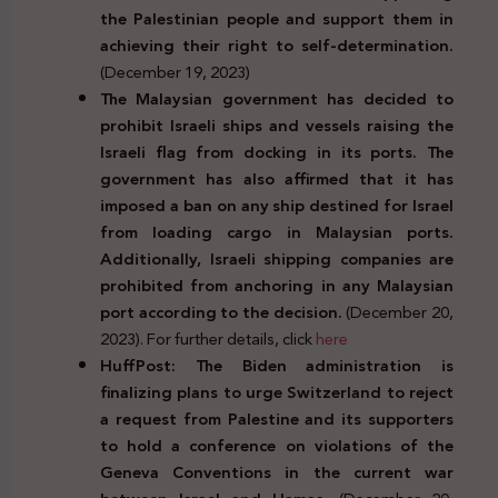
the Palestinian people and support them in
achieving their right to self-determination.
(December 19, 2023)
The Malaysian government has decided to
prohibit Israeli ships and vessels raising the
Israeli flag from docking in its ports. The
government has also affirmed that it has
imposed a ban on any ship destined for Israel
from loading cargo in Malaysian ports.
Additionally, Israeli shipping companies are
prohibited from anchoring in any Malaysian
port according to the decision.
(December 20,
2023). For further details, click
here
HuffPost: The Biden administration is
finalizing plans to urge Switzerland to reject
a request from Palestine and its supporters
to hold a conference on violations of the
Geneva Conventions in the current war