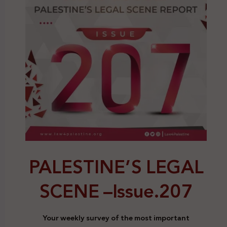
PALESTINE’S LEGAL
SCENE –
Issue.207
Your weekly survey of the most important