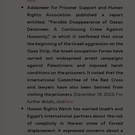
here
Addameer for Prisoner Support and Human
Rights Association published a report
entitled: “Forcible Disappearance of Gazan
Detainees: A Continuing Crime Against
Humanity,” in which it confirmed that since
the beginning of the Israeli aggression on the
Gaza Strip, the Israeli occupation forces have
carried out widespread arrest campaigns
against Palestinians and imposed harsh
conditions on the prisoners. It noted that the
International Committee of the Red Cross
and lawyers have also been banned from
visiting the prisoners.
(December 18, 2023). For
further details, click
here
Human Rights Watch has warned Israel’s and
Egypt’s international partners about the risk
of complicity in the
war crime of forced
displacement. It expressed concerns about a