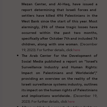
Mezan Center, and Al-Haq, have issued a
report determining that Israeli forces and
settlers have killed 496 Palestinians in the
West Bank since the start of this year. Most
alarmingly, 296 of these tragic losses have
occurred within the past two months,
specifically after October 7th and included 76
children, along with one woman.
(December
19, 2023). For further details, click
here
The Arab Center for the Development of
Social Media published a report on “Israel’s
Surveillance Industry and Human Rights:
Impact on Palestinians and Worldwide”,”
providing an overview on the reality of the
Israeli surveillance systems industry, outlines
its impact on the human rights of Palestinians
and implications worldwide..
(December 19,
2023). For further details, click
here