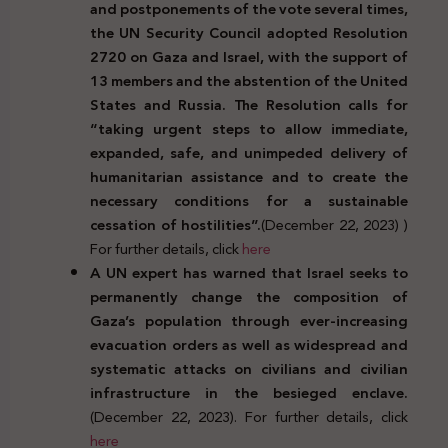
and postponements of the vote several times,
the UN Security Council adopted Resolution
2720 on Gaza and Israel, with the support of
13 members and the abstention of the United
States and Russia. The Resolution calls for
“taking urgent steps to allow immediate,
expanded, safe, and unimpeded delivery of
humanitarian assistance and to create the
necessary conditions for a sustainable
cessation of hostilities”.
(December 22, 2023) )
For further details, click
here
A UN expert has warned that Israel seeks to
permanently change the composition of
Gaza’s population through ever-increasing
evacuation orders as well as widespread and
systematic attacks on civilians and civilian
infrastructure in the besieged enclave.
(December 22, 2023). For further details, click
here