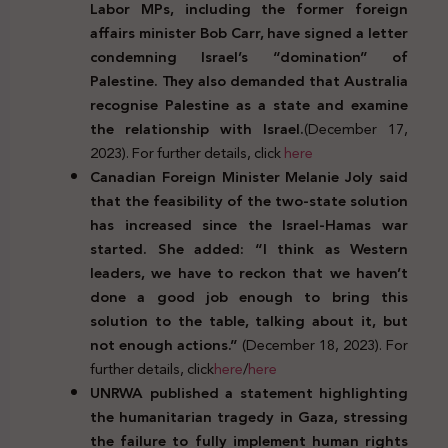
Labor MPs, including the former foreign
affairs minister Bob Carr, have signed a letter
condemning Israel’s “domination” of
Palestine. They also demanded that Australia
recognise Palestine as a state and examine
the relationship with Israel.
(December 17,
2023). For further details, click
here
Canadian Foreign Minister Melanie Joly said
that the feasibility of the two-state solution
has increased since the Israel-Hamas war
started. She added: “I think as Western
leaders, we have to reckon that we haven’t
done a good job enough to bring this
solution to the table, talking about it, but
not enough actions.”
(December 18, 2023). For
further details, click
here
/
here
UNRWA published a statement highlighting
the humanitarian tragedy in Gaza, stressing
the failure to fully implement human rights