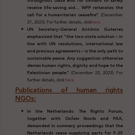
throughout Gaza and for civilians to safely
receive life-saving aid… WFP reiterates the
call for a humanitarian ceasefire”.
(December
21, 2023). For further details, click
here
UN Secretary-General António Guterres
emphasized that “the two-state solution – in
line with UN resolutions, international law
and previous agreements – is the only path to
sustainable peace. Any suggestion otherwise
denies human rights, dignity and hope to the
Palestinian people.”
(December 22, 2023). For
further details, click
here
Publications of human rights
NGOs:
In the Netherlands: The Rights Forum,
together with Oxfam Novib and PAX,
demanded in summary proceedings that the
Netherlands cease supplying parts for F-35