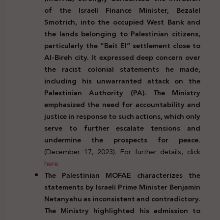
of the Israeli Finance Minister, Bezalel
Smotrich, into the occupied West Bank and
the lands belonging to Palestinian citizens,
particularly the “Beit El” settlement close to
Al-Bireh city. It expressed deep concern over
the racist colonial statements he made,
including his unwarranted attack on the
Palestinian Authority (PA). The Ministry
emphasized the need for accountability and
justice in response to such actions, which only
serve to further escalate tensions and
undermine the prospects for peace.
(December 17, 2023). For further details, click
here
The Palestinian MOFAE characterizes the
statements by Israeli Prime Minister Benjamin
Netanyahu as inconsistent and contradictory.
The Ministry highlighted his admission to