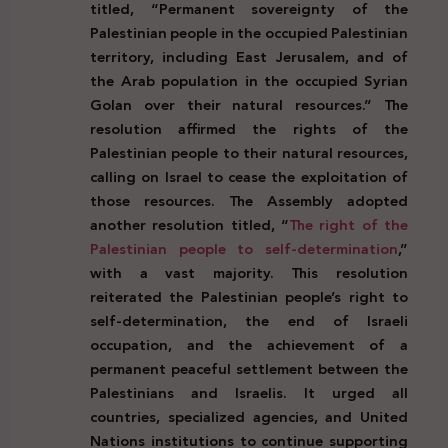
titled, “Permanent sovereignty of the
Palestinian people in the occupied Palestinian
territory, including East Jerusalem, and of
the Arab population in the occupied Syrian
Golan over their natural resources.” The
resolution affirmed the rights of the
Palestinian people to their natural resources,
calling on Israel to cease the exploitation of
those resources. The Assembly adopted
another resolution titled, “
The right of the
Palestinian people to self-determination
,”
with a vast majority. This resolution
reiterated the Palestinian people’s right to
self-determination, the end of Israeli
occupation, and the achievement of a
permanent peaceful settlement between the
Palestinians and Israelis. It urged all
countries, specialized agencies, and United
Nations institutions to continue supporting