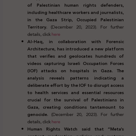
of Palestinian human rights defenders,
including healthcare workers and journalists,
in the Gaza Strip, Occupied Palestinian
Territory.
(December 20, 2023). For further
details, click
here
Al-Haq, in collaboration with Forensic
Architecture, has introduced a new platform
that verifies and geolocates hundreds of
videos capturing Israeli Occupation Forces
(IOF) attacks on hospitals in Gaza. The
analysis reveals patterns indicating a
deliberate effort by the IOF to disrupt access
to health services and essential resources
crucial for the survival of Palestinians in
Gaza, creating conditions tantamount to
genocide.
(December 20, 2023). For further
details, click
here
Human Rights Watch said that “Meta’s