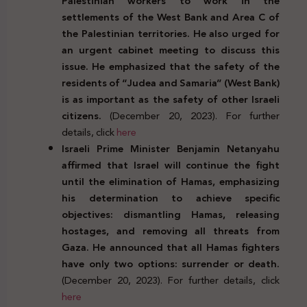
Palestinian workers to work in the
settlements of the West Bank and Area C of
the Palestinian territories. He also urged for
an urgent cabinet meeting to discuss this
issue. He emphasized that the safety of the
residents of “Judea and Samaria” (West Bank)
is as important as the safety of other Israeli
citizens.
(December 20, 2023). For further
details, click
here
Israeli Prime Minister Benjamin Netanyahu
affirmed that Israel will continue the fight
until the elimination of Hamas, emphasizing
his determination to achieve specific
objectives: dismantling Hamas, releasing
hostages, and removing all threats from
Gaza. He announced that all Hamas fighters
have only two options: surrender or death.
(December 20, 2023). For further details, click
here