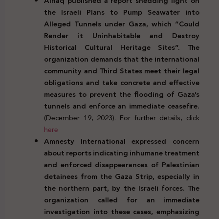
Alhaq published a report shedding light on
the
Israeli Plans to Pump Seawater into
Alleged Tunnels under Gaza, which “Could
Render it Uninhabitable and Destroy
Historical Cultural Heritage Sites”. The
organization demands that the international
community and Third States meet their legal
obligations and take concrete and effective
measures to prevent the flooding of Gaza’s
tunnels and enforce an immediate ceasefire.
(December 19, 2023). For further details, click
here
Amnesty International expressed concern
about reports indicating inhumane treatment
and enforced disappearances of Palestinian
detainees from the Gaza Strip, especially in
the northern part, by the Israeli forces. The
organization called for an immediate
investigation into these cases, emphasizing