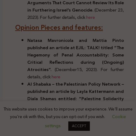
Arguments That Court Cannot Review Its Role
in Furthering Israel’s Genocide.
(December 23,
2023). For further details, click
here
Opinion Pieces and features:
Natasa Mavronicola and Mattia Pinto
published an article at EJIL: TALK! titled “The
Hegemony of Penal Accountability: Some
Critical Reflections during (Ongoing)
Atrocities”.
(December15, 2023). For further
details, click
here
Al Shabaka – the Palestinian Policy Network –
published an article
by Layla Kattermann and
Diala Shamas
entitled: “
Palestine Solidarity
Crackdown: Challenges in the US & Europe”.
This website uses cookies to improve your experience. We'll assume
(December18, 2023). For further details, click
you're ok with this, but you can opt-out if you wish.
Cookie
here
settings
ACCEPT
Peter Beinart and George Bisharat published
an article at Jewish Currents titled “On