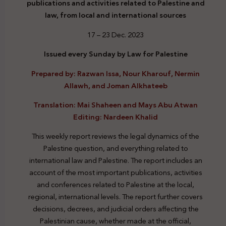
publications and activities related to Palestine and
law, from local and international sources
17 – 23 Dec. 2023
Issued every Sunday by Law for Palestine
Prepared by: Razwan Issa, Nour Kharouf, Nermin
Allawh, and Joman Alkhateeb
Translation: Mai Shaheen and Mays Abu Atwan
Editing: Nardeen Khalid
This weekly report reviews the legal dynamics of the
Palestine question, and everything related to
international law and Palestine. The report includes an
account of the most important publications, activities
and conferences related to Palestine at the local,
regional, international levels. The report further covers
decisions, decrees, and judicial orders affecting the
Palestinian cause, whether made at the official,