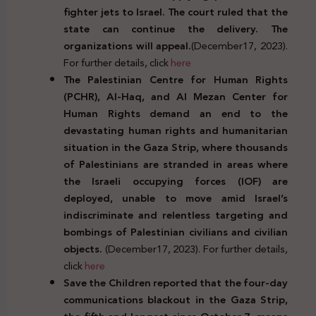
fighter jets to Israel. The court ruled that the
state can continue the delivery. The
organizations will appeal.
(December17, 2023).
For further details, click
here
The Palestinian Centre for Human Rights
(PCHR), Al-Haq, and Al Mezan Center for
Human Rights demand an end to the
devastating human rights and humanitarian
situation in the Gaza Strip, where thousands
of Palestinians are stranded in areas where
the Israeli occupying forces (IOF) are
deployed, unable to move amid Israel’s
indiscriminate and relentless targeting and
bombings of Palestinian civilians and civilian
objects.
(December17, 2023). For further details,
click
here
Save the Children reported that the four-day
communications blackout in the Gaza Strip,