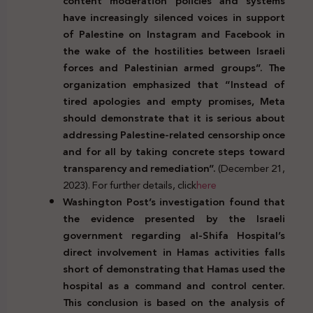
content moderation policies and systems
have increasingly silenced voices in support
of Palestine on Instagram and Facebook in
the wake of the hostilities between Israeli
forces and Palestinian armed groups”. The
organization emphasized that “Instead of
tired apologies and empty promises, Meta
should demonstrate that it is serious about
addressing Palestine-related censorship once
and for all by taking concrete steps toward
transparency and remediation”.
(December 21,
2023). For further details, click
here
Washington Post’s investigation found that
the evidence presented by the Israeli
government regarding al-Shifa Hospital’s
direct involvement in Hamas activities falls
short of demonstrating that Hamas used the
hospital as a command and control center.
This conclusion is based on the analysis of