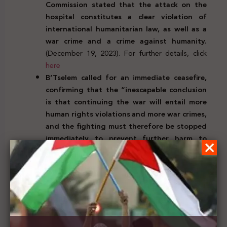
Commission stated that the attack on the
hospital constitutes a clear violation of
international humanitarian law, as well as a
war crime and a crime against humanity.
(December 19, 2023). For further details, click
here
B’Tselem called for an immediate ceasefire,
confirming that
the “inescapable conclusion
is that continuing the war will entail more
human rights violations and more war crimes,
and the fighting must therefore be stopped
immediately to prevent further harm to
civilians”.
(December18, 2023). For further
details, click
here
The Executive Director of the International
Rescue Committee UK, Laura Kyrke-Smith,
praised the Foreign Secretary of her country
for calling for a ‘sustainable ceasefire’,
welcoming a positive change in tone and