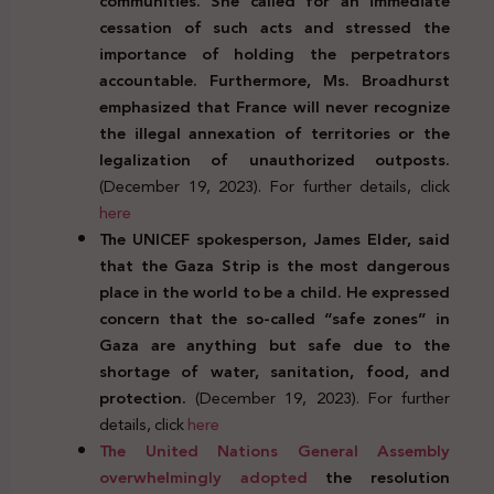
communities. She called for an immediate
cessation of such acts and stressed the
importance of holding the perpetrators
accountable. Furthermore, Ms. Broadhurst
emphasized that France will never recognize
the illegal annexation of territories or the
legalization of unauthorized outposts.
(December 19, 2023). For further details, click
here
The UNICEF spokesperson, James Elder, said
that the Gaza Strip is the most dangerous
place in the world to be a child. He expressed
concern that the so-called “safe zones” in
Gaza are anything but safe
due to the
shortage of water, sanitation, food, and
protection.
(December 19, 2023). For further
details, click
here
The United Nations General Assembly
overwhelmingly adopted
the resolution