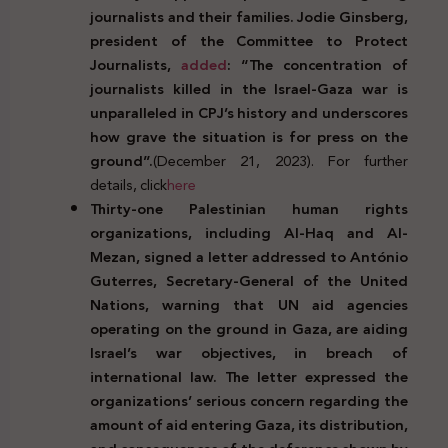
journalists and their families. Jodie Ginsberg,
president of the Committee to Protect
Journalists,
added
: “The concentration of
journalists killed in the Israel-Gaza war is
unparalleled in CPJ’s history and underscores
how grave the situation is for press on the
ground”.
(December 21, 2023). For further
details, click
here
Thirty-one Palestinian human rights
organizations, including Al-Haq and Al-
Mezan, signed a letter addressed to António
Guterres, Secretary-General of the United
Nations, warning that UN aid agencies
operating on the ground in Gaza, are aiding
Israel’s war objectives, in breach of
international law. The letter expressed the
organizations’ serious concern regarding the
amount of aid entering Gaza, its distribution,