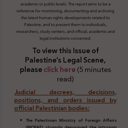
academic or public levels. The report aims to be a
reference for monitoring, documenting and archiving
the latest human rights developments related to
Palestine, and to present them to individuals,
researchers, study centers, and official, academic and
legal institutions concerned.
To view this Issue of
Palestine’s Legal Scene,
plea
se
click here
(5 minutes
read)
Judicial decrees, decisions,
positions, and orders issued by
official Palestinian bodies:
The Palestinian Ministry of Foreign Affairs
(MOFAE) strongly denounced the intrusion