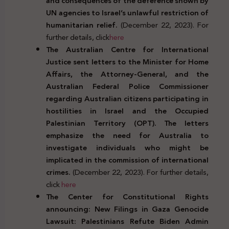
and consequences of the deference shown by
UN agencies to Israel’s unlawful restriction of
humanitarian relief.
(December 22, 2023). For
further details, click
here
The Australian Centre for International
Justice sent letters to the Minister for Home
Affairs, the Attorney-General, and the
Australian Federal Police Commissioner
regarding Australian citizens participating in
hostilities in Israel and the Occupied
Palestinian Territory (OPT). The letters
emphasize the need for Australia to
investigate individuals who might be
implicated in the commission of international
crimes.
(December 22, 2023). For further details,
click
here
The Center for Constitutional Rights
announcing: New Filings in Gaza Genocide
Lawsuit: Palestinians Refute Biden Admin