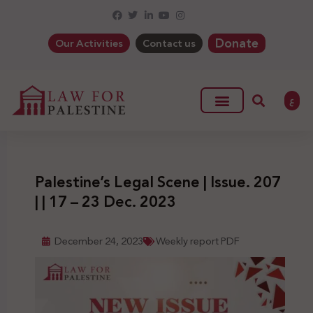
Donate
Our Activities
Contact us
ع
Palestine’s Legal Scene | Issue. 207
| | 17 – 23 Dec. 2023
December 24, 2023
Weekly report PDF