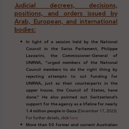
Judicial decrees, decisions,
positions, and orders issued by
Arab, European, and international
bodies:
In light of a session held by the National
Council in the Swiss Parliament, Philippe
Lazzarini, the Commissioner-General of
UNRWA, “urged members of the National
Council members to do the right thing by
rejecting attempts to cut funding for
UNRWA, just as their counterparts in the
upper house, the Council of States, have
done.” He also pointed out Switzerland’s
support for the agency as a lifeline for nearly
1.4 million people in Gaza.
(December 17, 2023).
For further details, click
here
More than 50 former and current Australian