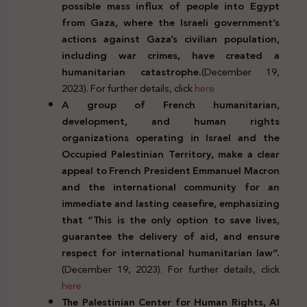
possible mass influx of people into Egypt
from Gaza, where the Israeli government’s
actions against Gaza’s civilian population,
including war crimes, have created a
humanitarian catastrophe.
(December 19,
2023). For further details, click
here
A group of French humanitarian,
development, and human rights
organizations operating in Israel and the
Occupied Palestinian Territory, make a clear
appeal to French President Emmanuel Macron
and the international community for an
immediate and lasting ceasefire, emphasizing
that “This is the only option to save lives,
guarantee the delivery of aid, and ensure
respect for international humanitarian law”.
(December 19, 2023). For further details, click
here
The Palestinian Center for Human Rights, Al