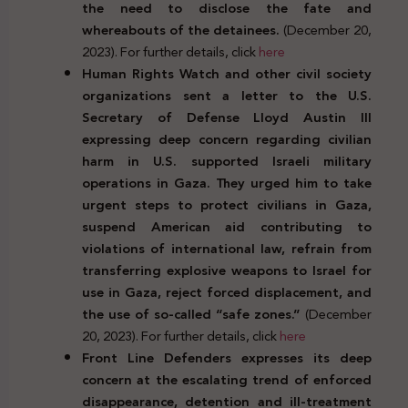
the need to disclose the fate and
whereabouts of the detainees.
(December 20,
2023). For further details, click
here
Human Rights Watch and other civil society
organizations sent a letter to the U.S.
Secretary of Defense Lloyd Austin III
expressing deep concern regarding civilian
harm in U.S. supported Israeli military
operations in Gaza. They urged him to take
urgent steps to protect civilians in Gaza,
suspend American aid contributing to
violations of international law, refrain from
transferring explosive weapons to Israel for
use in Gaza, reject forced displacement, and
the use of so-called “safe zones.”
(December
20, 2023). For further details, click
here
Front Line Defenders expresses its deep
concern at the escalating trend of enforced
disappearance, detention and ill-treatment