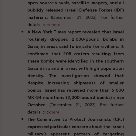
open-source visuals, satellite imagery, and all
publicly released Israeli Defense Forces (IDF)
materials.
(December 21, 2023). For further
details, click
here
A New York Times report revealed that Israel
routinely dropped 2,000-pound bombs in
Gaza, in areas said to be safe for civilians. It
confirmed that 208 craters resulting from
these bombs were identified in the southern
Gaza Strip and in areas with high population
density. The investigation showed that
despite increasing shipments of smaller
bombs, Israel has received more than 5,000
MK-84 munitions (2,000-pound bombs) since
October.
(December 21, 2023). For further
details, click
here
The Committee to Protect Journalists (CPJ)
expressed particular concern about the Israeli
military’s apparent pattern of targeting