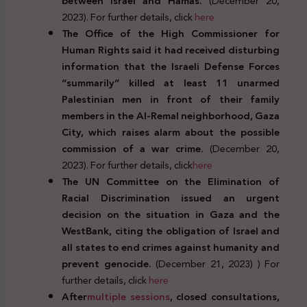
between Israel and Hamas.
(December 20,
2023). For further details, click
here
The Office of the High Commissioner for
Human Rights said it had received disturbing
information that the Israeli Defense Forces
“summarily” killed at least 11 unarmed
Palestinian men in front of their family
members in the Al-Remal neighborhood, Gaza
City, which raises alarm about the possible
commission of a war crime.
(December 20,
2023). For further details, click
here
The UN Committee on the Elimination of
Racial Discrimination issued an urgent
decision on the situation in Gaza and the
WestBank, citing the obligation of Israel and
all states to end crimes against humanity and
prevent genocide.
(December 21, 2023) ) For
further details, click
here
After
multiple sessions
, closed consultations,