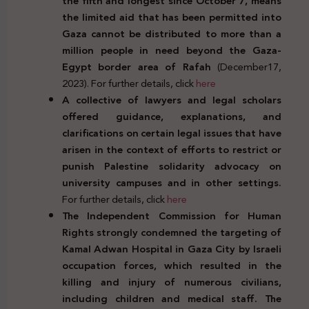
the fifth and longest since October 7,
means
the limited aid that has been permitted into
Gaza cannot be distributed to more than a
million people in need beyond the Gaza-
Egypt border area of Rafah
(December17,
2023). For further details, click
here
A collective of lawyers and legal scholars
offered guidance, explanations, and
clarifications on certain legal issues that have
arisen in the context of efforts to restrict or
punish Palestine solidarity advocacy on
university campuses and in other settings.
For further details, click
here
The Independent Commission for Human
Rights strongly condemned the targeting of
Kamal Adwan Hospital in Gaza City by Israeli
occupation forces, which resulted in the
killing and injury of numerous civilians,
including children and medical staff. The