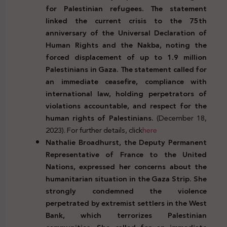
for Palestinian refugees. The statement
linked the current crisis to the 75th
anniversary of the Universal Declaration of
Human Rights and the Nakba, noting the
forced displacement of up to 1.9 million
Palestinians in Gaza. The statement called for
an immediate ceasefire, compliance with
international law, holding perpetrators of
violations accountable, and respect for the
human rights of Palestinians.
(December 18,
2023). For further details, click
here
Nathalie Broadhurst, the Deputy Permanent
Representative of France to the United
Nations, expressed her concerns about the
humanitarian situation in the Gaza Strip. She
strongly condemned the violence
perpetrated by extremist settlers in the West
Bank, which terrorizes Palestinian