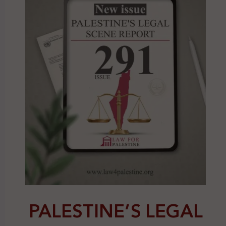
PALESTINE’S LEGAL