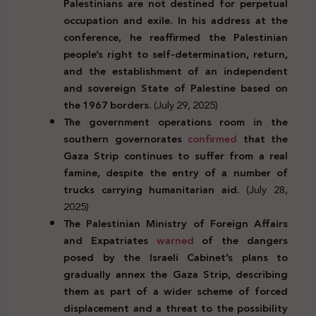
Palestinians are not destined for perpetual
occupation and exile. In his address at the
conference, he reaffirmed the Palestinian
people’s right to self-determination, return,
and the establishment of an independent
and sovereign State of Palestine based on
the 1967 borders.
(July 29, 2025)
The government operations room in the
southern governorates
confirmed
that the
Gaza Strip continues to suffer from a real
famine, despite the entry of a number of
trucks carrying humanitarian aid.
(July 28,
2025)
The Palestinian Ministry of Foreign Affairs
and Expatriates
warned
of the dangers
posed by the Israeli Cabinet’s plans to
gradually annex the Gaza Strip, describing
them as part of a wider scheme of forced
displacement and a threat to the possibility