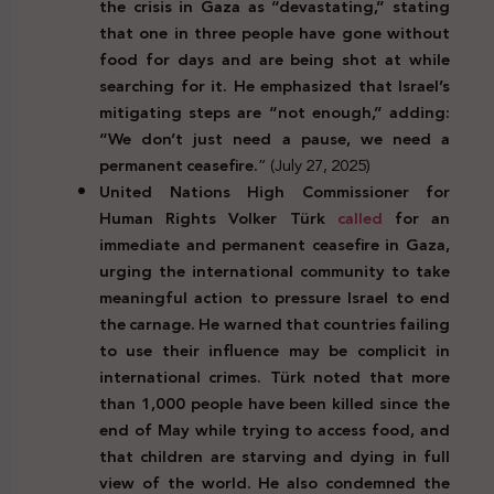
the crisis in Gaza as “devastating,” stating
that one in three people have gone without
food for days and are being shot at while
searching for it. He emphasized that Israel’s
mitigating steps are “not enough,” adding:
“We don’t just need a pause, we need a
permanent ceasefire.
” (July 27, 2025)
United Nations High Commissioner for
Human Rights Volker Türk
called
for an
immediate and permanent ceasefire in Gaza,
urging the international community to take
meaningful action to pressure Israel to end
the carnage. He warned that countries failing
to use their influence may be complicit in
international crimes. Türk noted that more
than 1,000 people have been killed since the
end of May while trying to access food, and
that children are starving and dying in full
view of the world. He also condemned the