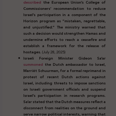
described
the European Union’s College of
Commissioners’ recommendation to reduce
Israel’s participation in a component of the
Horizon program as “mistaken, regrettable,
and unjustified.” The ministry warned that
such a decision would strengthen Hamas and
undermine efforts to reach a ceasefire and
establish a framework for the release of
hostages.
(July 28, 2025)
Israeli Foreign Minister Gideon Sa’ar
summoned
the Dutch ambassador to Israel,
Marriët Schuurman, for a formal reprimand in
protest of recent Dutch actions against
Israel, including threats to impose sanctions
on Israeli government officials and suspend
Israel’s participation in research programs.
Sa’ar stated that the Dutch measures reflect a
disconnect from realities on the ground and
serve narrow political interests, warning that