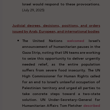
Israel would respond to these provocations.
(July 29, 2025)
Judicial decrees, decisions, positions, and orders
issued by Arab, European, and international bodies
The United Nations
welcomed
Israel’s
announcement of humanitarian pauses in the
Gaza Strip, noting that UN teams are working
to seize this opportunity to deliver urgently
needed relief, as the entire population
suffers from severe food insecurity. The UN
High Commissioner for Human Rights called
for an end to Israel’s unlawful occupation of
Palestinian territory and urged all parties to
take concrete steps toward a two-state
solution. UN Under-Secretary-General for
Humanitarian Affairs Tom Fletcher
described