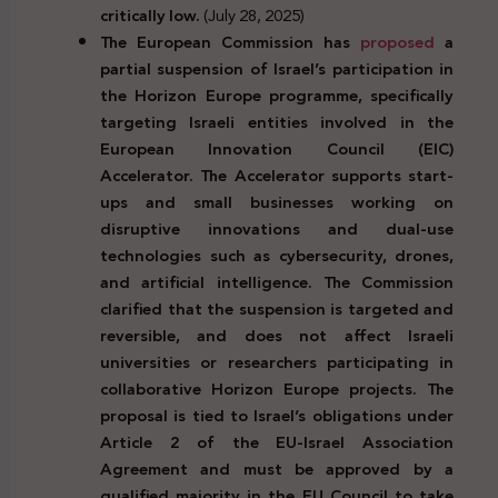
critically low.
(July 28, 2025)
The European Commission has
proposed
a
partial suspension of Israel’s participation in
the Horizon Europe programme, specifically
targeting Israeli entities involved in the
European Innovation Council (EIC)
Accelerator. The Accelerator supports start-
ups and small businesses working on
disruptive innovations and dual-use
technologies such as cybersecurity, drones,
and artificial intelligence. The Commission
clarified that the suspension is targeted and
reversible, and does not affect Israeli
universities or researchers participating in
collaborative Horizon Europe projects. The
proposal is tied to Israel’s obligations under
Article 2 of the EU-Israel Association
Agreement and must be approved by a
qualified majority in the EU Council to take