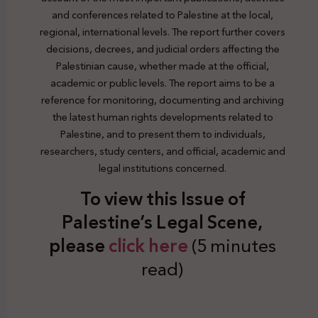
and conferences related to Palestine at the local,
regional, international levels. The report further covers
decisions, decrees, and judicial orders affecting the
Palestinian cause, whether made at the official,
academic or public levels. The report aims to be a
reference for monitoring, documenting and archiving
the latest human rights developments related to
Palestine, and to present them to individuals,
researchers, study centers, and official, academic and
legal institutions concerned.
To view this Issue of
Palestine’s Legal Scene,
plea
se
click here
(5 minutes
read)