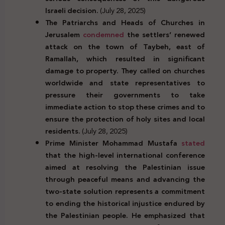
Israeli decision.
(July 28, 2025)
The Patriarchs and Heads of Churches in
Jerusalem
condemned
the settlers’ renewed
attack on the town of Taybeh, east of
Ramallah, which resulted in significant
damage to property. They called on churches
worldwide and state representatives to
pressure their governments to take
immediate action to stop these crimes and to
ensure the protection of holy sites and local
residents.
(July 28, 2025)
Prime Minister Mohammad Mustafa
stated
that the high-level international conference
aimed at resolving the Palestinian issue
through peaceful means and advancing the
two-state solution represents a commitment
to ending the historical injustice endured by
the Palestinian people. He emphasized that