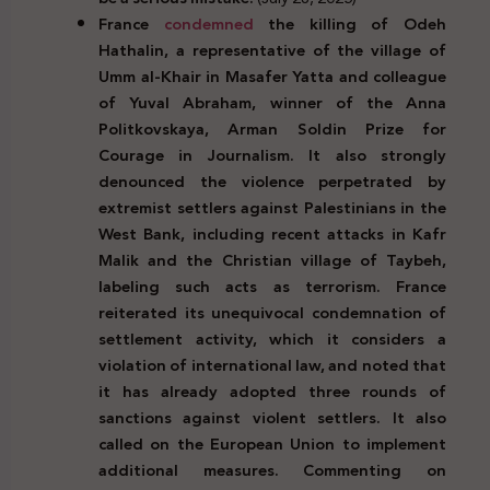
France
condemned
the killing of Odeh
Hathalin, a representative of the village of
Umm al-Khair in Masafer Yatta and colleague
of Yuval Abraham, winner of the Anna
Politkovskaya, Arman Soldin Prize for
Courage in Journalism. It also strongly
denounced the violence perpetrated by
extremist settlers against Palestinians in the
West Bank, including recent attacks in Kafr
Malik and the Christian village of Taybeh,
labeling such acts as terrorism. France
reiterated its unequivocal condemnation of
settlement activity, which it considers a
violation of international law, and noted that
it has already adopted three rounds of
sanctions against violent settlers. It also
called on the European Union to implement
additional measures. Commenting on