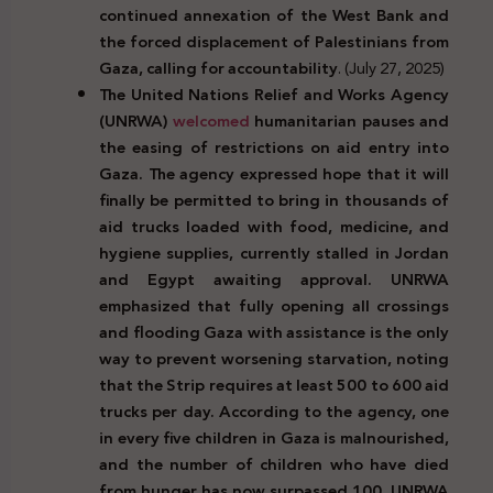
continued annexation of the West Bank and
the forced displacement of Palestinians from
Gaza, calling for accountability
. (July 27, 2025)
The United Nations Relief and Works Agency
(UNRWA)
welcomed
humanitarian pauses and
the easing of restrictions on aid entry into
Gaza. The agency expressed hope that it will
finally be permitted to bring in thousands of
aid trucks loaded with food, medicine, and
hygiene supplies, currently stalled in Jordan
and Egypt awaiting approval. UNRWA
emphasized that fully opening all crossings
and flooding Gaza with assistance is the only
way to prevent worsening starvation, noting
that the Strip requires at least 500 to 600 aid
trucks per day. According to the agency, one
in every five children in Gaza is malnourished,
and the number of children who have died
from hunger has now surpassed 100. UNRWA