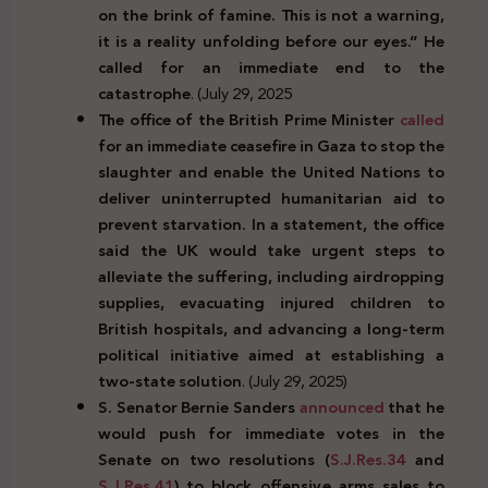
on the brink of famine. This is not a warning,
it is a reality unfolding before our eyes.” He
called for an immediate end to the
catastrophe
. (July 29, 2025
The office of the British Prime Minister
called
for an immediate ceasefire in Gaza to stop the
slaughter and enable the United Nations to
deliver uninterrupted humanitarian aid to
prevent starvation. In a statement, the office
said the UK would take urgent steps to
alleviate the suffering, including airdropping
supplies, evacuating injured children to
British hospitals, and advancing a long-term
political initiative aimed at establishing a
two-state solution
. (July 29, 2025)
S. Senator Bernie Sanders
announced
that he
would push for immediate votes in the
Senate on two resolutions (
S.J.Res.34
and
S.J.Res.41
) to block offensive arms sales to