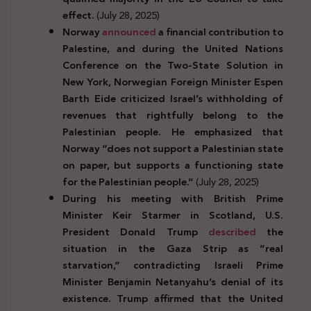
effect.
(July 28, 2025)
Norway
announced
a financial contribution to
Palestine, and during the United Nations
Conference on the Two-State Solution in
New York, Norwegian Foreign Minister Espen
Barth Eide criticized Israel’s withholding of
revenues that rightfully belong to the
Palestinian people. He emphasized that
Norway “does not support a Palestinian state
on paper, but supports a functioning state
for the Palestinian people.”
(July 28, 2025)
During his meeting with British Prime
Minister Keir Starmer in Scotland, U.S.
President Donald Trump
described
the
situation in the Gaza Strip as “real
starvation,” contradicting Israeli Prime
Minister Benjamin Netanyahu’s denial of its
existence. Trump affirmed that the United