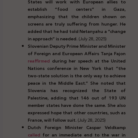
States will work with European allies to
establish “food centers” in Gaza,
emphasizing that the children shown on
screens are truly suffering from hunger. He
added that he had told Netanyahu a “change
in approach” is needed.
(July 28, 2025)
Slovenian Deputy Prime Minister and Minister
of Foreign and European Affairs Tanja Fajon
reaffirmed
during her speech at the United
Nations conference in New York that “the
two-state solution is the only way to achieve
peace in the Middle East.” She noted that
Slovenia has recognized the State of
Palestine, adding that 146 out of 193 UN
member states have done the same. She also
expressed hope that other countries, such as
France, will follow suit.
(July 28, 2025)
Dutch Foreign Minister Caspar Veldkamp
called
for an immediate end to the war in