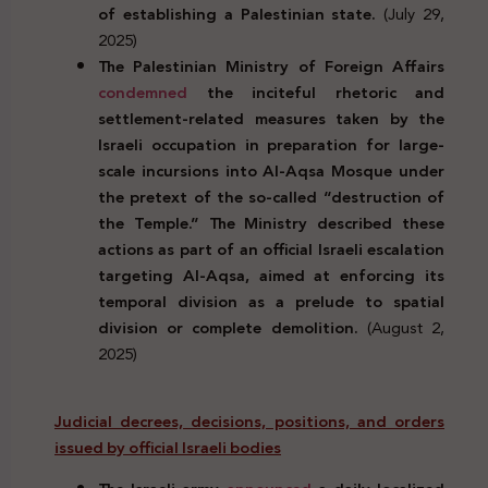
of establishing a Palestinian state.
(July 29,
2025)
The Palestinian Ministry of Foreign Affairs
condemned
the inciteful rhetoric and
settlement-related measures taken by the
Israeli occupation in preparation for large-
scale incursions into Al-Aqsa Mosque under
the pretext of the so-called “destruction of
the Temple.” The Ministry described these
actions as part of an official Israeli escalation
targeting Al-Aqsa, aimed at enforcing its
temporal division as a prelude to spatial
division or complete demolition.
(August 2,
2025)
Judicial decrees, decisions, positions, and orders
issued by official Israeli bodies