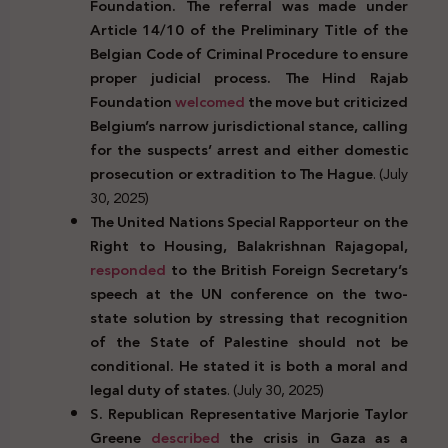
Foundation. The referral was made under
Article 14/10 of the Preliminary Title of the
Belgian Code of Criminal Procedure to ensure
proper judicial process. The Hind Rajab
Foundation
welcomed
the move but criticized
Belgium’s narrow jurisdictional stance, calling
for the suspects’ arrest and either domestic
prosecution or extradition to The Hague
. (July
30, 2025)
The United Nations Special Rapporteur on the
Right to Housing, Balakrishnan Rajagopal,
responded
to the British Foreign Secretary’s
speech at the UN conference on the two-
state solution by stressing that recognition
of the State of Palestine should not be
conditional. He stated it is both a moral and
legal duty of states
. (July 30, 2025)
S. Republican Representative Marjorie Taylor
Greene
described
the crisis in Gaza as a