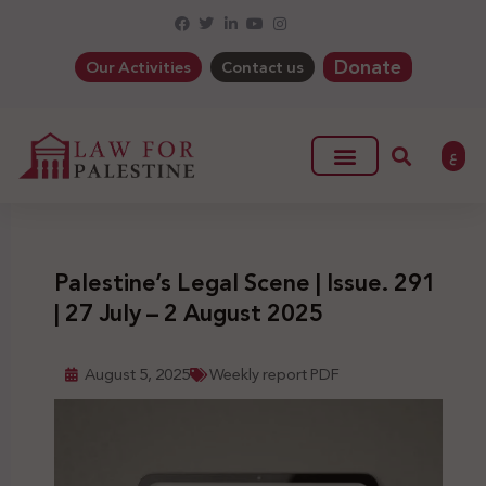
Donate
Our Activities
Contact us
ع
Palestine’s Legal Scene | Issue. 291
| 27 July – 2 August 2025
August 5, 2025
Weekly report PDF