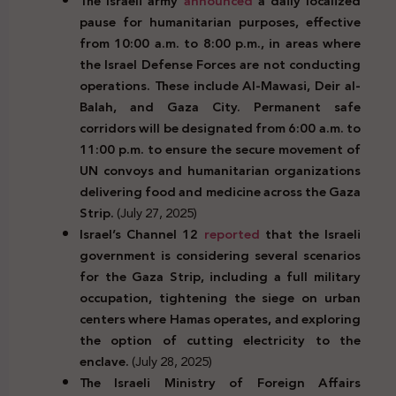
The Israeli army
announced
a daily localized
pause for humanitarian purposes, effective
from 10:00 a.m. to 8:00 p.m., in areas where
the Israel Defense Forces are not conducting
operations. These include Al-Mawasi, Deir al-
Balah, and Gaza City. Permanent safe
corridors will be designated from 6:00 a.m. to
11:00 p.m. to ensure the secure movement of
UN convoys and humanitarian organizations
delivering food and medicine across the Gaza
Strip.
(July 27, 2025)
Israel’s Channel 12
reported
that the Israeli
government is considering several scenarios
for the Gaza Strip, including a full military
occupation, tightening the siege on urban
centers where Hamas operates, and exploring
the option of cutting electricity to the
enclave.
(July 28, 2025)
The Israeli Ministry of Foreign Affairs