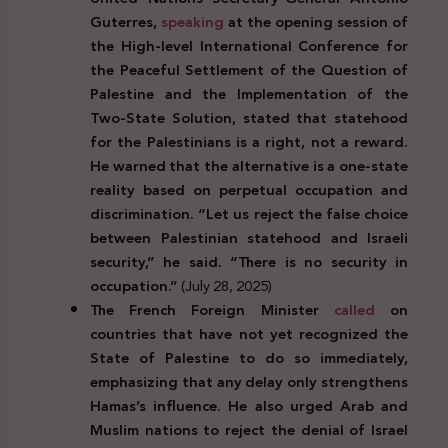
Guterres,
speaking
at the opening session of
the High-level International Conference for
the Peaceful Settlement of the Question of
Palestine and the Implementation of the
Two-State Solution, stated that statehood
for the Palestinians is a right, not a reward.
He warned that the alternative is a one-state
reality based on perpetual occupation and
discrimination. “Let us reject the false choice
between Palestinian statehood and Israeli
security,” he said. “There is no security in
occupation.”
(July 28, 2025)
The French Foreign Minister
called
on
countries that have not yet recognized the
State of Palestine to do so immediately,
emphasizing that any delay only strengthens
Hamas’s influence. He also urged Arab and
Muslim nations to reject the denial of Israel