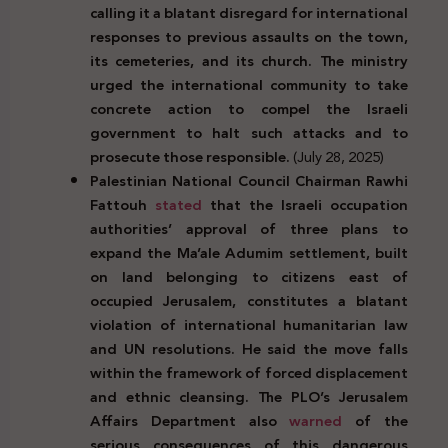
calling it a blatant disregard for international
responses to previous assaults on the town,
its cemeteries, and its church. The ministry
urged the international community to take
concrete action to compel the Israeli
government to halt such attacks and to
prosecute those responsible.
(July 28, 2025)
Palestinian National Council
Chairman
Rawhi
Fattouh
stated
that the Israeli occupation
authorities’ approval of three plans to
expand the Ma’ale Adumim settlement, built
on land belonging to citizens east of
occupied Jerusalem, constitutes a blatant
violation of international humanitarian law
and UN resolutions. He said the move falls
within the framework of forced displacement
and ethnic cleansing. The PLO’s Jerusalem
Affairs Department also
warned
of the
serious consequences of this dangerous