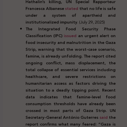
Hathalin’s killing, UN Special Rapporteur
Francesca Albanese
stated
that no life is safe
under a system of apartheid and
institutionalized impunity
. (July 29, 2025)
The Integrated Food Security Phase
Classification (IPC)
issued
an urgent alert on
food insecurity and malnutrition in the Gaza
Strip, warning that the worst-case scenario,
famine, is already unfolding. The report cited
ongoing conflict, mass displacement, the
total collapse of essential services including
healthcare, and severe restrictions on
humanitarian access as factors driving the
situation to a deadly tipping point. Recent
data indicates that famine-level food
consumption thresholds have already been
crossed in most parts of Gaza Strip. UN
Secretary-General António Guterres
said
the
report confirms what many feared: “Gaza is