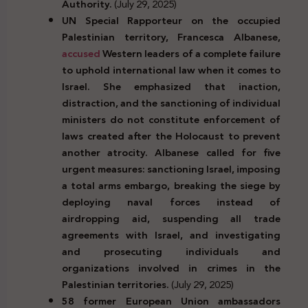
Authority.
(July 29, 2025)
UN Special Rapporteur on the occupied
Palestinian territory, Francesca Albanese,
accused
Western leaders of a complete failure
to uphold international law when it comes to
Israel. She emphasized that inaction,
distraction, and the sanctioning of individual
ministers do not constitute enforcement of
laws created after the Holocaust to prevent
another atrocity. Albanese called for five
urgent measures: sanctioning Israel, imposing
a total arms embargo, breaking the siege by
deploying naval forces instead of
airdropping aid, suspending all trade
agreements with Israel, and investigating
and prosecuting individuals and
organizations involved in crimes in the
Palestinian territories.
(July 29, 2025)
58 former European Union ambassadors