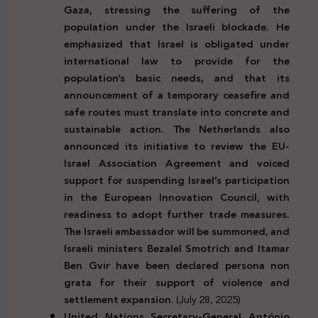
Gaza, stressing the suffering of the
population under the Israeli blockade. He
emphasized that Israel is obligated under
international law to provide for the
population’s basic needs, and that its
announcement of a temporary ceasefire and
safe routes must translate into concrete and
sustainable action. The Netherlands also
announced its initiative to review the EU-
Israel Association Agreement and voiced
support for suspending Israel’s participation
in the European Innovation Council, with
readiness to adopt further trade measures.
The Israeli ambassador will be summoned, and
Israeli ministers Bezalel Smotrich and Itamar
Ben Gvir have been declared persona non
grata for their support of violence and
settlement expansion.
(July 28, 2025)
United Nations Secretary-General António