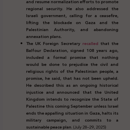
and resume normalization efforts to promote
regional security. He also addressed the
Israeli government, calling for a ceasefire,
lifting the blockade on Gaza and the
Palestinian Authority, and abandoning
annexation plans.
The UK Foreign Secretary
recalled
that the
Balfour Declaration, signed 108 years ago,
included a formal promise that nothing
would be done to prejudice the civil and
religious rights of the Palestinian people, a
promise, he said, that has not been upheld.
He described this as an ongoing historical
injustice and announced that the United
Kingdom intends to recognize the State of
Palestine this coming September unless Israel
ends the appalling situation in Gaza, halts its
military campaign, and commits to a
sustainable peace plan
. (July 28–29, 2025)