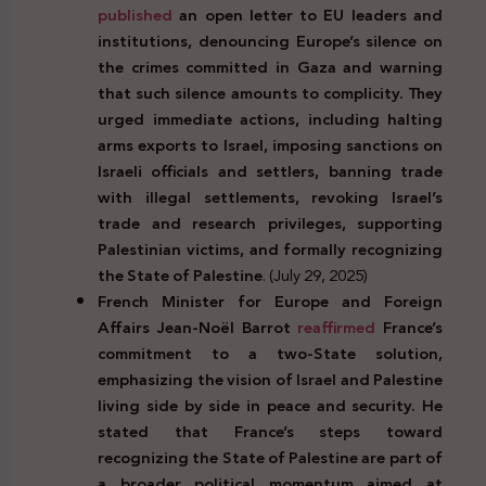
published
an open letter to EU leaders and
institutions, denouncing Europe’s silence on
the crimes committed in Gaza and warning
that such silence amounts to complicity. They
urged immediate actions, including halting
arms exports to Israel, imposing sanctions on
Israeli officials and settlers, banning trade
with illegal settlements, revoking Israel’s
trade and research privileges, supporting
Palestinian victims, and formally recognizing
the State of Palestine
. (July 29, 2025)
French Minister for Europe and Foreign
Affairs Jean-Noël Barrot
reaffirmed
France’s
commitment to a two-State solution,
emphasizing the vision of Israel and Palestine
living side by side in peace and security. He
stated that France’s steps toward
recognizing the State of Palestine are part of
a broader political momentum aimed at