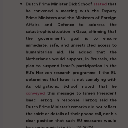
Dutch Prime Minister Dick Schoof
stated
that
he convened a meeting with the Deputy
Prime Ministers and the Ministers of Foreign
Affairs and Defence to address the
catastrophic situation in Gaza, affirming that
the government’s goal is to ensure
immediate, safe, and unrestricted access to
humanitarian aid. He added that the
Netherlands would support, in Brussels, the
plan to suspend Israel’s participation in the
EU’s Horizon research programme if the EU
determines that Israel is not complying with
its obligations. Schoof noted that he
conveyed
this message to Israeli President
Isaac Herzog. In response, Herzog said the
Dutch Prime Minister’s remarks did not reflect
the spirit or details of their phone call, nor his
clear position that such EU measures would
be a serious mistake.
(July 28, 2025)