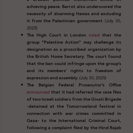
achieving peace. Barrot also underscored the
necessity of disarming Hamas and excluding
it from the Palestinian government
. (July 30,
2025)
The High Court in London
ruled
that the
group “Palestine Action” may challenge its
designation as a proscribed organization by
the British Home Secretary. The court found
that the ban could infringe upon the group’s
and its members’ rights to freedom of
expression and assembly.
(July 30, 2025)
The Belgian Federal Prosecutor’s Office
announced
that it had referred the case files
of two Israeli soldiers from the Givati Brigade
-detained at the Tomorrowland festival in
connection with war crimes committed in
Gaza- to the International Criminal Court,
following a complaint filed by the Hind Rajab