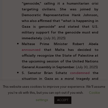
“genocide,” calling it a humanitarian crisi
targeting civilians. She was joined by
Democratic Representative Hank Johnson,
who also affirmed that “what is happening in
Gaza is genocide” and stated that U.S.
military support for the genocide must end
immediately
. (July 30, 2025)
Maltese Prime Minister Robert Abela
announced
that Malta has decided to
officially recognize the State of Palestine at
the upcoming session of the United Nations
General Assembly in September.
(July 30, 2025)
S. Senator Brian Schatz
condemned
the
situation in Gaza as a moral tragedy and
strategic abomination, pointing to the
This website uses cookies to improve your experience. We'll assume
collapse of the Gaza Humanitarian
you're ok with this, but you can opt-out if you wish.
Cookie
Foundation, which left one-third of the
settings
ACCEPT
population hungry and caused the deaths of
63 people, including children, in July. He