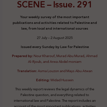
SCENE –
Issue. 291
Your weekly survey of the most important
publications and activities related to Palestine and
law, from local and international sources
27 July – 2 August 2025
Issued every Sunday by Law for Palestine
Prepared by:
Nour Kharouf, Murad Abu Murad, Ahmad
Al-Rjoub, and Arwa Abdel moniam
Translation:
Asma Louzon and Mays Abu Atwan
Editing:
Widad Hussein
This weekly report reviews the legal dynamics of the
Palestine question, and everything related to
international law and Palestine. The report includes an
account of the most important publications, activities