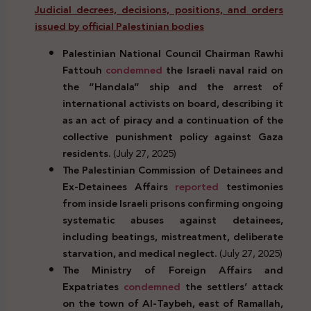
Judicial decrees, decisions, positions, and orders
issued by official Palestinian bodies
Palestinian National Council
Chairman
Rawhi
Fattouh
condemned
the Israeli naval raid on
the “Handala” ship and the arrest of
international activists on board, describing it
as an act of piracy and a continuation of the
collective punishment policy against Gaza
residents.
(July 27, 2025)
The Palestinian Commission of Detainees and
Ex-Detainees Affairs
reported
testimonies
from inside Israeli prisons confirming ongoing
systematic abuses against detainees,
including beatings, mistreatment, deliberate
starvation, and medical neglect.
(July 27, 2025)
The Ministry of Foreign Affairs and
Expatriates
condemned
the settlers’ attack
on the town of Al-Taybeh, east of Ramallah,