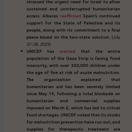
stressed the urgent need for Israel to allow
sustained and uninterrupted humanitarian
access. Albares
reaffirmed
Spain’s continued
support for the State of Palestine and its
people, along with its commitment to a final
peace based on the two-state solution.
(July
27–28, 2025)
UNICEF has
warned
that the entire
population of the Gaza Strip is facing food
insecurity, with over 320,000 children under
the age of five at risk of acute malnutrition.
The organization explained that
humanitarian aid has been severely limited
since May 19, following a total blockade on
humanitarian and commercial supplies
imposed on March 2, which has led to critical
food shortages. UNICEF noted that its stocks
for malnutrition prevention have run out, and
supplies for therapeutic treatment are