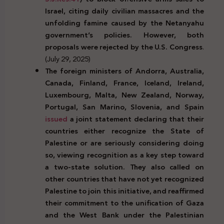
Israel, citing daily civilian massacres and the
unfolding famine caused by the Netanyahu
government’s policies. However, both
proposals were rejected by the U.S. Congress
.
(July 29, 2025)
The foreign ministers of Andorra, Australia,
Canada, Finland, France, Iceland, Ireland,
Luxembourg, Malta, New Zealand, Norway,
Portugal, San Marino, Slovenia, and Spain
issued
a joint statement declaring that their
countries either recognize the State of
Palestine or are seriously considering doing
so, viewing recognition as a key step toward
a two-state solution. They also called on
other countries that have not yet recognized
Palestine to join this initiative, and reaffirmed
their commitment to the unification of Gaza
and the West Bank under the Palestinian