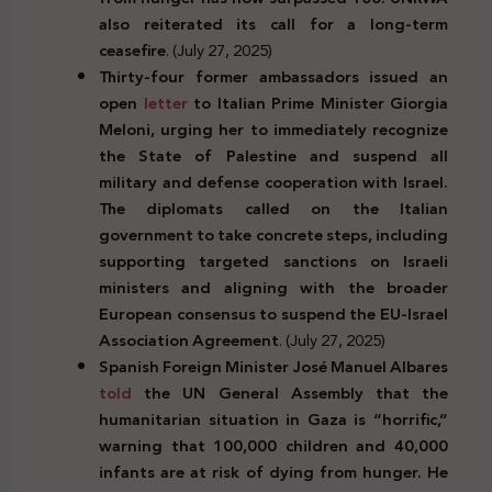
also reiterated its call for a long-term
ceasefire
. (July 27, 2025)
Thirty-four former ambassadors issued an
open
letter
to Italian Prime Minister Giorgia
Meloni, urging her to immediately recognize
the State of Palestine and suspend all
military and defense cooperation with Israel.
The diplomats called on the Italian
government to take concrete steps, including
supporting targeted sanctions on Israeli
ministers and aligning with the broader
European consensus to suspend the EU-Israel
Association Agreement
. (July 27, 2025)
Spanish Foreign Minister José Manuel Albares
told
the UN General Assembly that the
humanitarian situation in Gaza is “horrific,”
warning that 100,000 children and 40,000
infants are at risk of dying from hunger. He