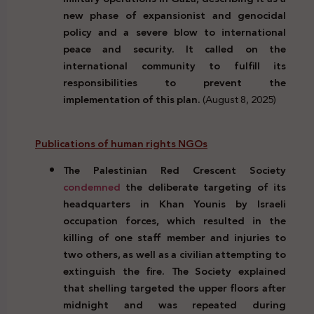
new phase of expansionist and genocidal
policy and a severe blow to international
peace and security. It called on the
international community to fulfill its
responsibilities to prevent the
implementation of this plan.
(August 8, 2025)
Publications of human rights NGOs
The Palestinian Red Crescent Society
condemned
the deliberate targeting of its
headquarters in Khan Younis by Israeli
occupation forces, which resulted in the
killing of one staff member and injuries to
two others, as well as a civilian attempting to
extinguish the fire. The Society explained
that shelling targeted the upper floors after
midnight and was repeated during