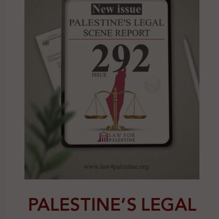
PALESTINE’S LEGAL