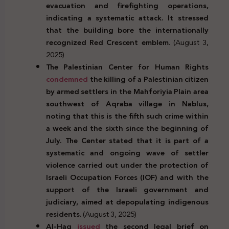
evacuation and firefighting operations,
indicating a systematic attack. It stressed
that the building bore the internationally
recognized Red Crescent emblem
. (August 3,
2025)
The Palestinian Center for Human Rights
condemned
the killing of a Palestinian citizen
by armed settlers in the Mahforiyia Plain area
southwest of Aqraba village in Nablus,
noting that this is the fifth such crime within
a week and the sixth since the beginning of
July. The Center stated that it is part of a
systematic and ongoing wave of settler
violence carried out under the protection of
Israeli Occupation Forces (IOF) and with the
support of the Israeli government and
judiciary, aimed at depopulating indigenous
residents
. (August 3, 2025)
Al-Haq
issued
the second legal brief on