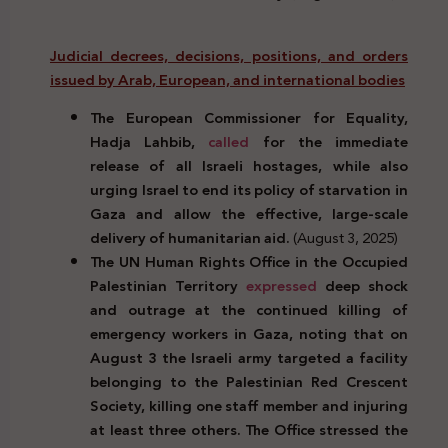
Judicial decrees, decisions, positions, and orders
issued by Arab, European, and international bodies
The European Commissioner for Equality,
Hadja Lahbib,
called
for the immediate
release of all Israeli hostages, while also
urging Israel to end its policy of starvation in
Gaza and allow the effective, large-scale
delivery of humanitarian aid.
(August 3, 2025)
The UN Human Rights Office in the Occupied
Palestinian Territory
expressed
deep shock
and outrage at the continued killing of
emergency workers in Gaza, noting that on
August 3 the Israeli army targeted a facility
belonging to the Palestinian Red Crescent
Society, killing one staff member and injuring
at least three others. The Office stressed the