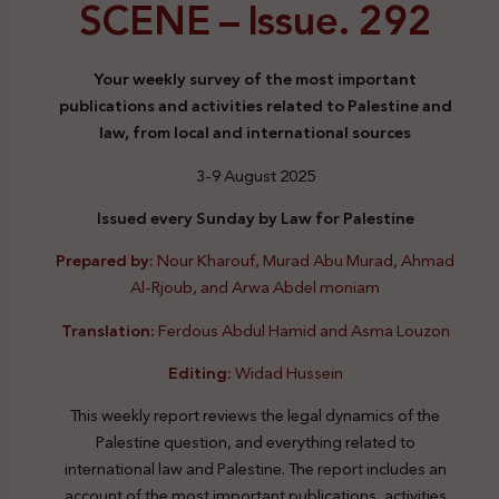
SCENE –
Issue. 292
Your weekly survey of the most important
publications and activities related to Palestine and
law, from local and international sources
3-9 August 2025
Issued every Sunday by Law for Palestine
Prepared by:
Nour Kharouf, Murad Abu Murad, Ahmad
Al-Rjoub, and Arwa Abdel moniam
Translation:
Ferdous Abdul Hamid and Asma Louzon
Editing:
Widad Hussein
This weekly report reviews the legal dynamics of the
Palestine question, and everything related to
international law and Palestine. The report includes an
account of the most important publications, activities