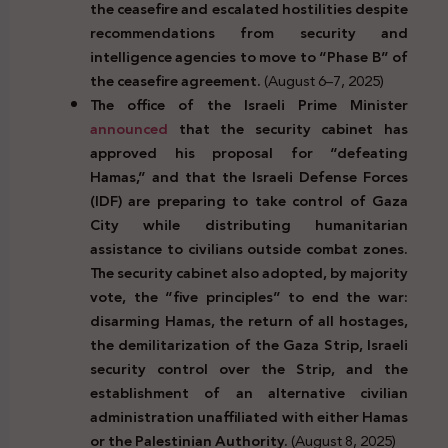
the ceasefire and escalated hostilities despite
recommendations from security and
intelligence agencies to move to “Phase B” of
the ceasefire agreement.
(August 6–7, 2025)
The office of the Israeli Prime Minister
announced
that the security cabinet has
approved his proposal for “defeating
Hamas,” and that the Israeli Defense Forces
(IDF) are preparing to take control of Gaza
City while distributing humanitarian
assistance to civilians outside combat zones.
The security cabinet also adopted, by majority
vote, the “five principles” to end the war:
disarming Hamas, the return of all hostages,
the demilitarization of the Gaza Strip, Israeli
security control over the Strip, and the
establishment of an alternative civilian
administration unaffiliated with either Hamas
or the Palestinian Authority.
(August 8, 2025)