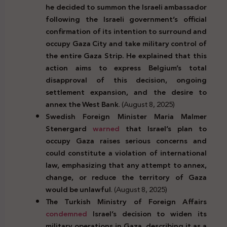
he decided to summon the Israeli ambassador
following the Israeli government’s official
confirmation of its intention to surround and
occupy Gaza City and take military control of
the entire Gaza Strip. He explained that this
action aims to express Belgium’s total
disapproval of this decision, ongoing
settlement expansion, and the desire to
annex the West Bank
. (August 8, 2025)
Swedish Foreign Minister Maria Malmer
Stenergard
warned
that Israel’s plan to
occupy Gaza raises serious concerns and
could constitute a violation of international
law, emphasizing that any attempt to annex,
change, or reduce the territory of Gaza
would be unlawful
. (August 8, 2025)
The Turkish Ministry of Foreign Affairs
condemned
Israel’s decision to widen its
military operations in Gaza, describing it as a