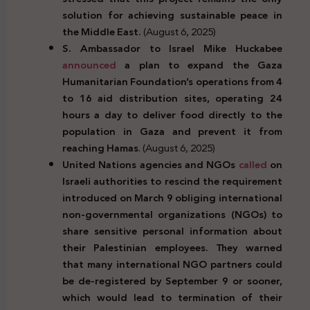
solution for achieving sustainable peace in
the Middle East.
(August 6, 2025)
S. Ambassador to Israel Mike Huckabee
announced
a plan to expand the Gaza
Humanitarian Foundation’s operations from 4
to 16 aid distribution sites, operating 24
hours a day to deliver food directly to the
population in Gaza and prevent it from
reaching Hamas
. (August 6, 2025)
United Nations agencies and NGOs
called
on
Israeli authorities to rescind the requirement
introduced on March 9 obliging international
non-governmental organizations (NGOs) to
share sensitive personal information about
their Palestinian employees. They warned
that many international NGO partners could
be de-registered by September 9 or sooner,
which would lead to termination of their