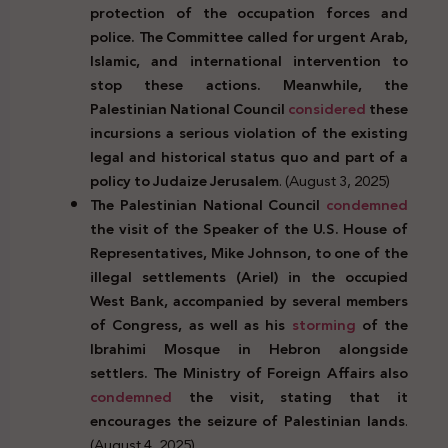
protection of the occupation forces and
police. The Committee called for urgent Arab,
Islamic, and international intervention to
stop these actions. Meanwhile, the
Palestinian National Council
considered
these
incursions a serious violation of the existing
legal and historical status quo and part of a
policy to Judaize Jerusalem
. (August 3, 2025)
The Palestinian National Council
condemned
the visit of the Speaker of the U.S. House of
Representatives, Mike Johnson, to one of the
illegal settlements (Ariel) in the occupied
West Bank, accompanied by several members
of Congress, as well as his
storming
of the
Ibrahimi Mosque in Hebron alongside
settlers. The Ministry of Foreign Affairs also
condemned
the visit, stating that it
encourages the seizure of Palestinian lands
.
(August 4, 2025)