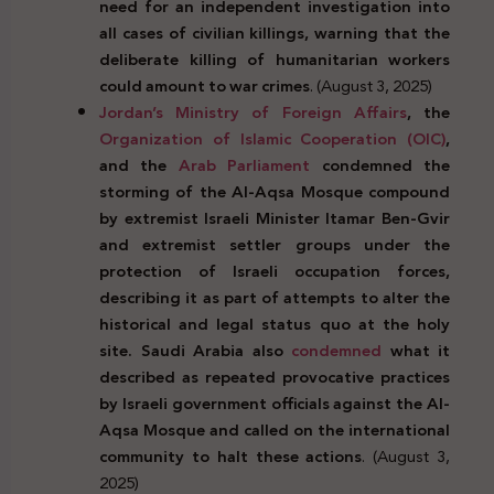
need for an independent investigation into
all cases of civilian killings, warning that the
deliberate killing of humanitarian workers
could amount to war crimes
. (August 3, 2025)
Jordan’s
Ministry of Foreign Affairs
, the
Organization of Islamic Cooperation (OIC)
,
and the
Arab Parliament
condemned the
storming of the Al-Aqsa Mosque compound
by extremist Israeli Minister Itamar Ben-Gvir
and extremist settler groups under the
protection of Israeli occupation forces,
describing it as part of attempts to alter the
historical and legal status quo at the holy
site. Saudi Arabia also
condemned
what it
described as repeated provocative practices
by Israeli government officials against the Al-
Aqsa Mosque and called on the international
community to halt these actions
. (August 3,
2025)