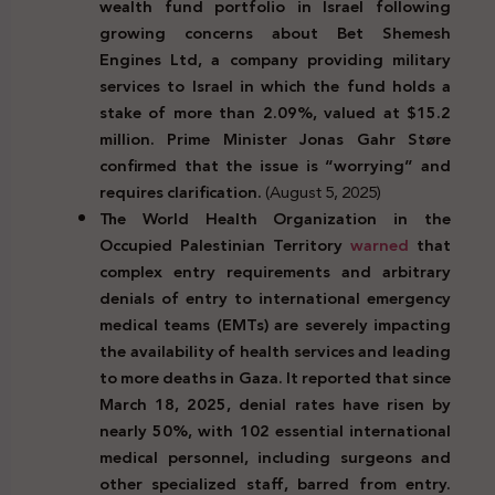
wealth fund portfolio in Israel following
growing concerns about Bet Shemesh
Engines Ltd, a company providing military
services to Israel in which the fund holds a
stake of more than 2.09%, valued at $15.2
million. Prime Minister Jonas Gahr Støre
confirmed that the issue is “worrying” and
requires clarification.
(August 5, 2025)
The World Health Organization in the
Occupied Palestinian Territory
warned
that
complex entry requirements and arbitrary
denials of entry to international emergency
medical teams (EMTs) are severely impacting
the availability of health services and leading
to more deaths in Gaza. It reported that since
March 18, 2025, denial rates have risen by
nearly 50%, with 102 essential international
medical personnel, including surgeons and
other specialized staff, barred from entry.