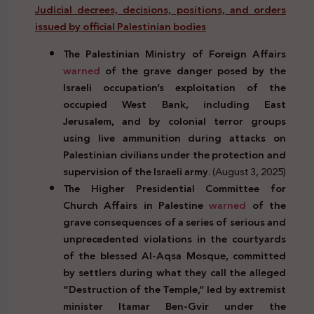
Judicial decrees, decisions, positions, and orders
issued by official Palestinian bodies
The Palestinian Ministry of Foreign Affairs
warned
of the grave danger posed by the
Israeli occupation’s exploitation of the
occupied West Bank, including East
Jerusalem, and by colonial terror groups
using live ammunition during attacks on
Palestinian civilians under the protection and
supervision of the Israeli army
. (August 3, 2025)
The Higher Presidential Committee for
Church Affairs in Palestine
warned
of the
grave consequences of a series of serious and
unprecedented violations in the courtyards
of the blessed Al-Aqsa Mosque, committed
by settlers during what they call the alleged
“Destruction of the Temple,” led by extremist
minister Itamar Ben-Gvir under the