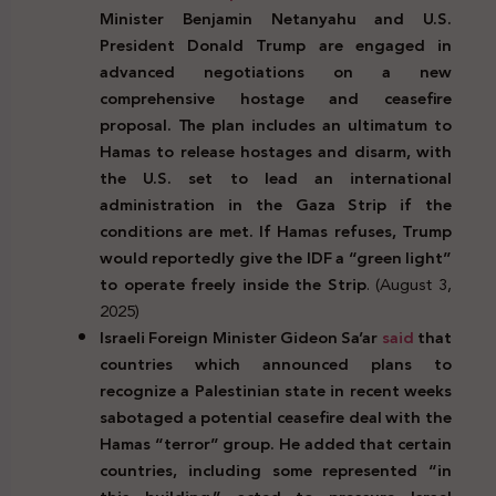
Minister Benjamin Netanyahu and U.S.
President Donald Trump are engaged in
advanced negotiations on a new
comprehensive hostage and ceasefire
proposal. The plan includes an ultimatum to
Hamas to release hostages and disarm, with
the U.S. set to lead an international
administration in the Gaza Strip if the
conditions are met. If Hamas refuses, Trump
would reportedly give the IDF a “green light”
to operate freely inside the Strip
. (August 3,
2025)
Israeli Foreign Minister Gideon Sa’ar
said
that
countries which announced plans to
recognize a Palestinian state in recent weeks
sabotaged a potential ceasefire deal with the
Hamas “terror” group. He added that certain
countries, including some represented “in