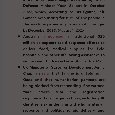
Defense Minister Yoav Gallant in October
2023, which, according to UN figures, left
Gazans accounting for 80% of the people in
the world experiencing catastrophic hunger
by December 2023.
(August 4, 2025)
Australia
announced
an additional $20
million to support rapid response efforts to
deliver food, medical supplies for field
hospitals, and other life-saving assistance to
women and children in Gaza
. (August 4, 2025)
UK Minister of State for Development Jenny
Chapman
said
that famine is unfolding in
Gaza and that humanitarian partners are
being blocked from responding. She warned
that Israel’s visa and registration
requirements for organizations, including UK
charities, risk undermining the humanitarian
response and politicizing aid delivery, and