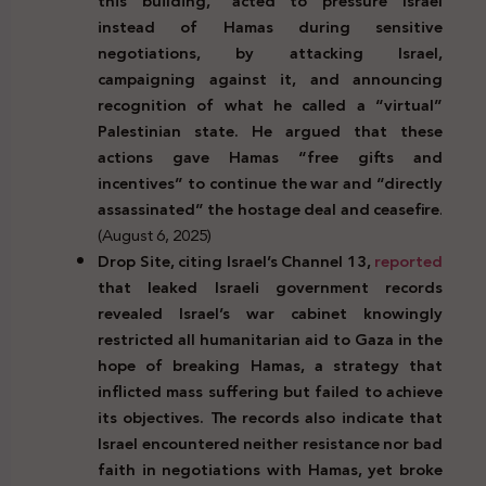
this building,” acted to pressure Israel
instead of Hamas during sensitive
negotiations, by attacking Israel,
campaigning against it, and announcing
recognition of what he called a “virtual”
Palestinian state. He argued that these
actions gave Hamas “free gifts and
incentives” to continue the war and “directly
assassinated” the hostage deal and ceasefire
.
(August 6, 2025)
Drop Site, citing Israel’s Channel 13,
reported
that leaked Israeli government records
revealed Israel’s war cabinet knowingly
restricted all humanitarian aid to Gaza in the
hope of breaking Hamas, a strategy that
inflicted mass suffering but failed to achieve
its objectives. The records also indicate that
Israel encountered neither resistance nor bad
faith in negotiations with Hamas, yet broke