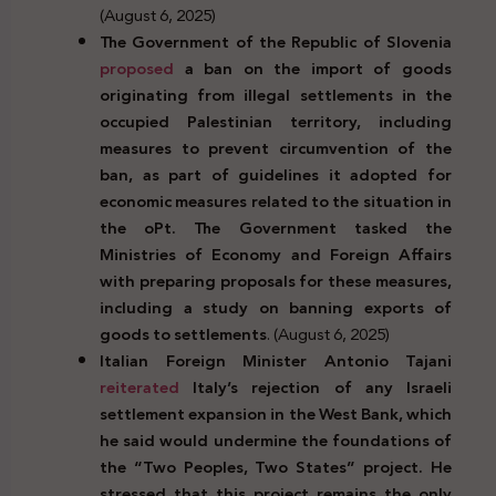
(August 6, 2025)
The Government of the Republic of Slovenia
proposed
a ban on the import of goods
originating from illegal settlements in the
occupied Palestinian territory, including
measures to prevent circumvention of the
ban, as part of guidelines it adopted for
economic measures related to the situation in
the oPt. The Government tasked the
Ministries of Economy and Foreign Affairs
with preparing proposals for these measures,
including a study on banning exports of
goods to settlements
. (August 6, 2025)
Italian Foreign Minister Antonio Tajani
reiterated
Italy’s rejection of any Israeli
settlement expansion in the West Bank, which
he said would undermine the foundations of
the “Two Peoples, Two States” project. He
stressed that this project remains the only