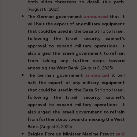
both sides threatens to derail this path
.
(August 8, 2025)
The German government
announced
that it
will halt the export of any military equipment
that could be used in the Gaza Strip to Israel,
following the Israeli security cabinet’s
approval to expand military operations. It
also urged the Israeli government to refrain
from taking any further steps toward
annexing the West Bank.
(August 8, 2025)
The German government
announced
it will
halt the export of any military equipment
that could be used in the Gaza Strip to Israel,
following the Israeli security cabinet’s
approval to expand military operations. It
also urged the Israeli government to refrain
from further steps toward annexing the West
Bank
. (August 8, 2025)
Belgian Foreign Minister Maxime Prevot
said