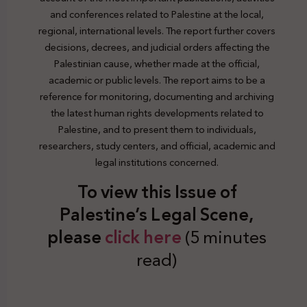
and conferences related to Palestine at the local,
regional, international levels. The report further covers
decisions, decrees, and judicial orders affecting the
Palestinian cause, whether made at the official,
academic or public levels. The report aims to be a
reference for monitoring, documenting and archiving
the latest human rights developments related to
Palestine, and to present them to individuals,
researchers, study centers, and official, academic and
legal institutions concerned.
To view this Issue of
Palestine’s Legal Scene,
plea
se
click here
(5 minutes
read)