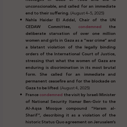
unconscionable, and called for an immediate
end to their suffering.
(August 4–5, 2025)
Nahla Haidar El Addal, Chair of the UN
CEDAW Committee,
condemned
the
deliberate starvation of over one million
women and girls in Gaza as a “war crime” and
a blatant violation of the legally binding
orders of the International Court of Justice,
stressing that what the women of Gaza are
enduring is discrimination in its most brutal
form. She called for an immediate and
permanent ceasefire and for the blockade on
Gaza to be lifted
. (August 4, 2025)
France
condemned
the visit by Israeli Minister
of National Security Itamar Ben-Gvir to the
Al-Aqsa Mosque compound “Haram al-
Sharif”, describing it as a violation of the
historic Status Quo agreement on Jerusalem’s