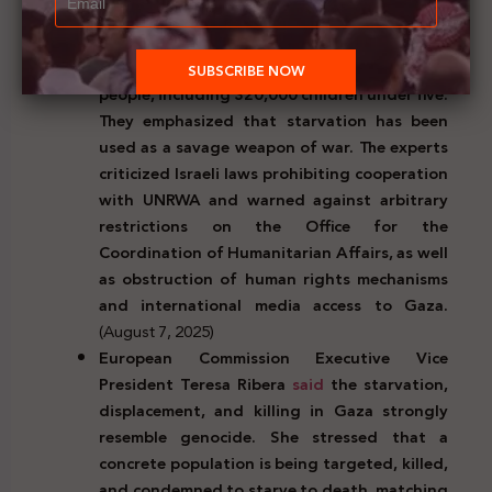
must immediately restore the UN
humanitarian system in Gaza to prevent
famine threatening more than 500,000
people, including 320,000 children under five.
They emphasized that starvation has been
used as a savage weapon of war. The experts
criticized Israeli laws prohibiting cooperation
with UNRWA and warned against arbitrary
restrictions on the Office for the
Coordination of Humanitarian Affairs, as well
as obstruction of human rights mechanisms
and international media access to Gaza.
(August 7, 2025)
European Commission Executive Vice
President Teresa Ribera
said
the starvation,
displacement, and killing in Gaza strongly
resemble genocide. She stressed that a
concrete population is being targeted, killed,
and condemned to starve to death, matching