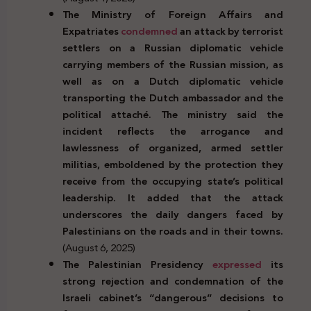
The Ministry of Foreign Affairs and
Expatriates
condemned
an attack by terrorist
settlers on a Russian diplomatic vehicle
carrying members of the Russian mission, as
well as on a Dutch diplomatic vehicle
transporting the Dutch ambassador and the
political attaché. The ministry said the
incident reflects the arrogance and
lawlessness of organized, armed settler
militias, emboldened by the protection they
receive from the occupying state’s political
leadership. It added that the attack
underscores the daily dangers faced by
Palestinians on the roads and in their towns.
(August 6, 2025)
The Palestinian Presidency
expressed
its
strong rejection and condemnation of the
Israeli cabinet’s “dangerous” decisions to