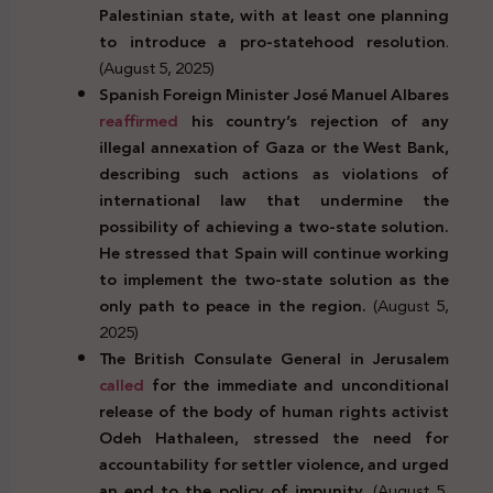
Palestinian state, with at least one planning
to introduce a pro-statehood resolution
.
(August 5, 2025)
Spanish Foreign Minister José Manuel Albares
reaffirmed
his country’s rejection of any
illegal annexation of Gaza or the West Bank,
describing such actions as violations of
international law that undermine the
possibility of achieving a two-state solution.
He stressed that Spain will continue working
to implement the two-state solution as the
only path to peace in the region.
(August 5,
2025)
The British Consulate General in Jerusalem
called
for the immediate and unconditional
release of the body of human rights activist
Odeh Hathaleen, stressed the need for
accountability for settler violence, and urged
an end to the policy of impunity.
(August 5,