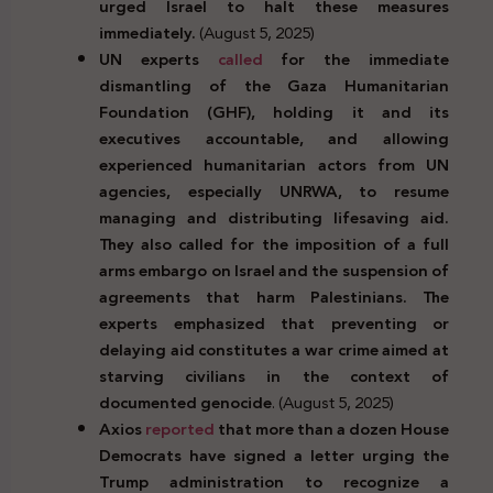
urged Israel to halt these measures
immediately.
(August 5, 2025)
UN experts
called
for the immediate
dismantling of the Gaza Humanitarian
Foundation (GHF), holding it and its
executives accountable, and allowing
experienced humanitarian actors from UN
agencies, especially UNRWA, to resume
managing and distributing lifesaving aid.
They also called for the imposition of a full
arms embargo on Israel and the suspension of
agreements that harm Palestinians. The
experts emphasized that preventing or
delaying aid constitutes a war crime aimed at
starving civilians in the context of
documented genocide
. (August 5, 2025)
Axios
reported
that more than a dozen House
Democrats have signed a letter urging the
Trump administration to recognize a