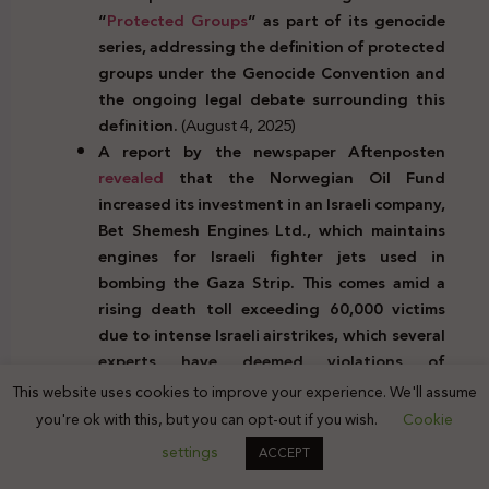
“
Protected Groups
” as part of its genocide
series, addressing the definition of protected
groups under the Genocide Convention and
the ongoing legal debate surrounding this
definition.
(August 4, 2025)
A report by the newspaper Aftenposten
revealed
that the Norwegian Oil Fund
increased its investment in an Israeli company,
Bet Shemesh Engines Ltd., which maintains
engines for Israeli fighter jets used in
bombing the Gaza Strip. This comes amid a
rising death toll exceeding 60,000 victims
due to intense Israeli airstrikes, which several
experts have deemed violations of
international law.
(August 4, 2025)
This website uses cookies to improve your experience. We'll assume
The Palestinian Center for Prisoner Advocacy
you're ok with this, but you can opt-out if you wish.
Cookie
condemned
the Israeli Knesset’s approval of
settings
ACCEPT
an extension to a law allowing the detention