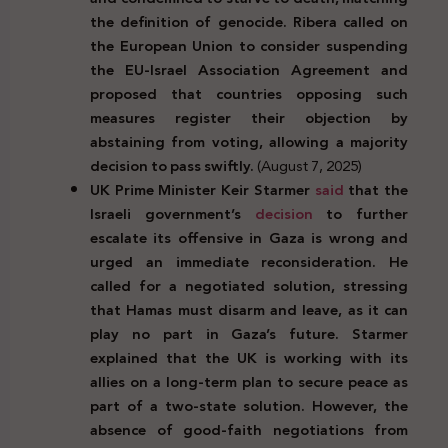
the definition of genocide. Ribera called on
the European Union to consider suspending
the EU-Israel Association Agreement and
proposed that countries opposing such
measures register their objection by
abstaining from voting, allowing a majority
decision to pass swiftly.
(August 7, 2025)
UK Prime Minister Keir Starmer
said
that the
Israeli government’s
decision
to further
escalate its offensive in Gaza is wrong and
urged an immediate reconsideration. He
called for a negotiated solution, stressing
that Hamas must disarm and leave, as it can
play no part in Gaza’s future. Starmer
explained that the UK is working with its
allies on a long-term plan to secure peace as
part of a two-state solution. However, the
absence of good-faith negotiations from