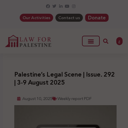
Donate
Our Activities
Contact us
ع
Palestine’s Legal Scene | Issue. 292
| 3-9 August 2025
August 10, 2025
Weekly report PDF