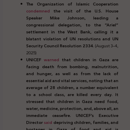
The Organization of Islamic Cooperation
condemned
the visit of the U.S. House
Speaker Mike Johnson, leading a
congressional delegation, to the “Ariel”
settlement in the West Bank, calling it a
blatant violation of UN resolutions and UN
Security Council Resolution 2334
. (August 3–4,
2025)
UNICEF
warned
that children in Gaza are
facing death from bombing, malnutrition,
and hunger, as well as from the lack of
essential aid and vital services, noting that an
average of 28 children, a number equivalent
to a school class, are killed every day. It
stressed that children in Gaza need food,
water, medicine, protection, and, above all, an
immediate ceasefire. UNICEF’s Executive
Director
said
depriving children, families, and
hostages in Gaza of food and aid is