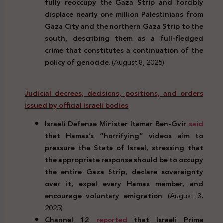
fully reoccupy the Gaza Strip and forcibly
displace nearly one million Palestinians from
Gaza City and the northern Gaza Strip to the
south, describing them as a full-fledged
crime that constitutes a continuation of the
policy of genocide.
(August 8, 2025)
Judicial decrees, decisions, positions, and orders
issued by official Israeli bodies
Israeli Defense Minister Itamar Ben-Gvir
said
that Hamas’s “horrifying” videos aim to
pressure the State of Israel, stressing that
the appropriate response should be to occupy
the entire Gaza Strip, declare sovereignty
over it, expel every Hamas member, and
encourage voluntary emigration
. (August 3,
2025)
Channel 12
reported
that Israeli Prime