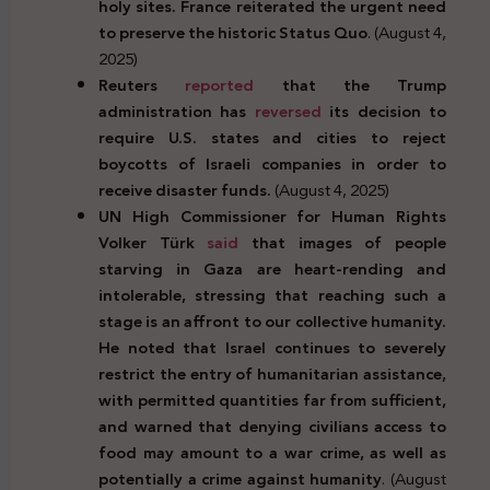
holy sites. France reiterated the urgent need
to preserve the historic Status Quo
. (August 4,
2025)
Reuters
reported
that the Trump
administration has
reversed
its decision to
require U.S. states and cities to reject
boycotts of Israeli companies in order to
receive disaster funds.
(August 4, 2025)
UN High Commissioner for Human Rights
Volker Türk
said
that images of people
starving in Gaza are heart-rending and
intolerable, stressing that reaching such a
stage is an affront to our collective humanity.
He noted that Israel continues to severely
restrict the entry of humanitarian assistance,
with permitted quantities far from sufficient,
and warned that denying civilians access to
food may amount to a war crime, as well as
potentially a crime against humanity
. (August