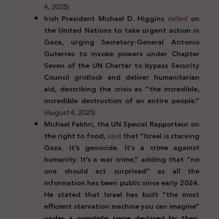
4, 2025)
Irish President Michael D. Higgins
called
on
the United Nations to take urgent action in
Gaza, urging Secretary-General Antonio
Guterres to invoke powers under Chapter
Seven of the UN Charter to bypass Security
Council gridlock and deliver humanitarian
aid, describing the crisis as “the incredible,
incredible destruction of an entire people.”
(August 4, 2025)
Michael Fakhri, the UN Special Rapporteur on
the right to food,
said
that “Israel is starving
Gaza. It’s genocide. It’s a crime against
humanity. It’s a war crime,” adding that “no
one should act surprised” as all the
information has been public since early 2024.
He stated that Israel has built “the most
efficient starvation machine you can imagine”
under a complete siege declared by then,