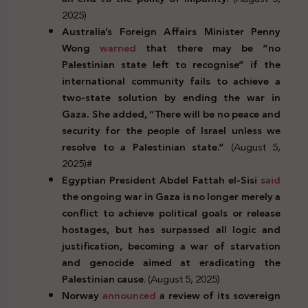
2025)
Australia’s Foreign Affairs Minister Penny
Wong
warned
that there may be “no
Palestinian state left to recognise” if the
international community fails to achieve a
two-state solution by ending the war in
Gaza. She added, “There will be no peace and
security for the people of Israel unless we
resolve to a Palestinian state.”
(August 5,
2025)#
Egyptian President Abdel Fattah el-Sisi
said
the ongoing war in Gaza is no longer merely a
conflict to achieve political goals or release
hostages, but has surpassed all logic and
justification, becoming a war of starvation
and genocide aimed at eradicating the
Palestinian cause
. (August 5, 2025)
Norway
announced
a review of its sovereign