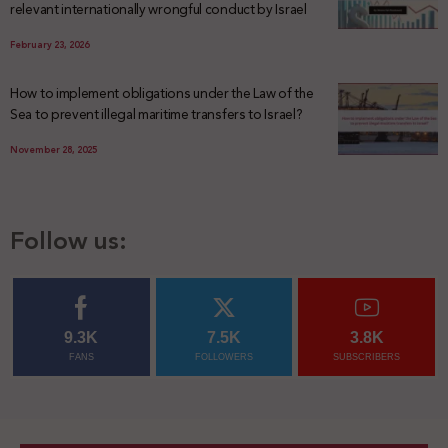
relevant internationally wrongful conduct by Israel
February 23, 2026
How to implement obligations under the Law of the
Sea to prevent illegal maritime transfers to Israel?
November 28, 2025
Follow us:
9.3K
7.5K
3.8K
FANS
FOLLOWERS
SUBSCRIBERS