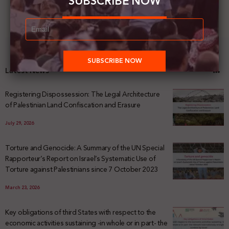
SUBSCRIBE NOW
Latest News
Registering Dispossession: The Legal Architecture
of Palestinian Land Confiscation and Erasure
July 29, 2026
Torture and Genocide: A Summary of the UN Special
Rapporteur’s Report on Israel’s Systematic Use of
Torture against Palestinians since 7 October 2023
March 23, 2026
Key obligations of third States with respect to the
economic activities sustaining -in whole or in part- the