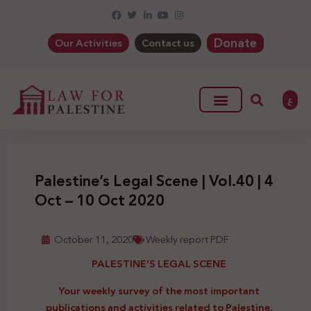
Donate
Our Activities
Contact us
ع
Palestine’s Legal Scene | Vol.40 | 4
Oct – 10 Oct 2020
October 11, 2020
Weekly report PDF
PALESTINE’S LEGAL SCENE
Your weekly survey of the most important
publications and activities related to Palestine,