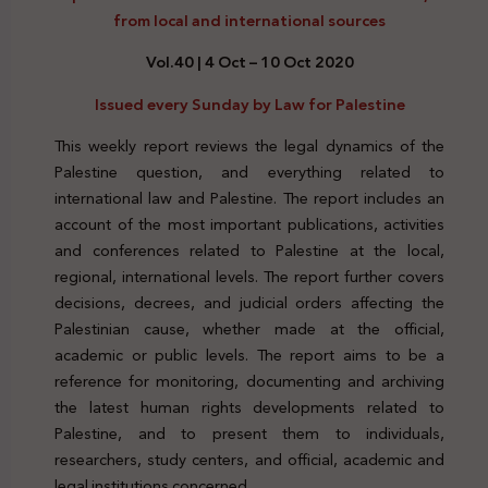
from local and international sources
Vol.40 | 4 Oct – 10 Oct 2020
Issued every Sunday by Law for Palestine
This weekly report reviews the legal dynamics of the
Palestine question, and everything related to
international law and Palestine. The report includes an
account of the most important publications, activities
and conferences related to Palestine at the local,
regional, international levels. The report further covers
decisions, decrees, and judicial orders affecting the
Palestinian cause, whether made at the official,
academic or public levels. The report aims to be a
reference for monitoring, documenting and archiving
the latest human rights developments related to
Palestine, and to present them to individuals,
researchers, study centers, and official, academic and
legal institutions concerned.