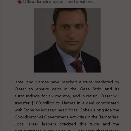
Official Israeli decisions and positions
Israel and Hamas have reached a truce mediated by
Qatar to ensure calm in the Gaza Strip and its
surroundings for six months, and in return, Qatar will
transfer $100 million to Hamas in a deal coordinated
with Doha by Mossad head Yossi Cohen alongside the
Coordinator of Government Activities in the Territories.
Local Israeli leaders criticized this truce and the