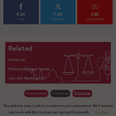
9.3K
7.5K
3.8K
FANS
FOLLOWERS
SUBSCRIBERS
Related
About us
Palestine’s Legal Scene
Join Our Mailing List
Donate
Our Activities
Contact us
This website uses cookies to improve your experience. We'll assume
© Law for Palestine – all rights are reserved 2025
you're ok with this, but you can opt-out if you wish.
Cookie