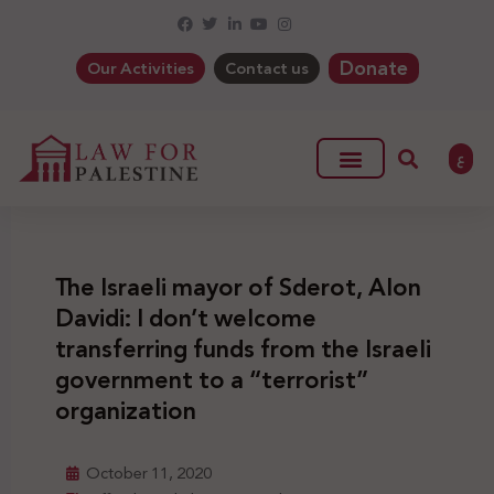
Donate
Our Activities
Contact us
ع
The Israeli mayor of Sderot, Alon
Davidi: I don’t welcome
transferring funds from the Israeli
government to a “terrorist”
organization
October 11, 2020