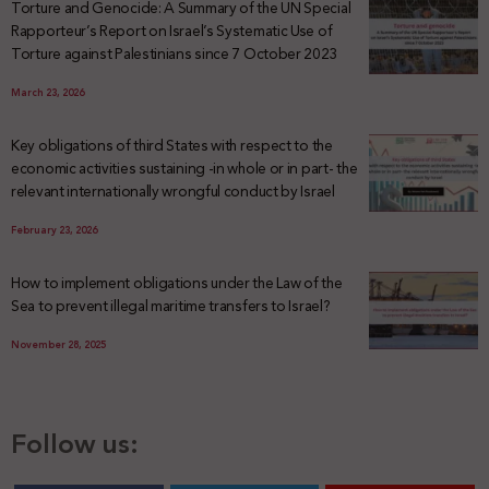
Torture and Genocide: A Summary of the UN Special
Rapporteur’s Report on Israel’s Systematic Use of
Torture against Palestinians since 7 October 2023
March 23, 2026
Key obligations of third States with respect to the
economic activities sustaining -in whole or in part- the
relevant internationally wrongful conduct by Israel
February 23, 2026
How to implement obligations under the Law of the
Sea to prevent illegal maritime transfers to Israel?
November 28, 2025
Follow us: