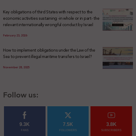
Key obligations of third States with respect to the
economic activities sustaining -in whole or in part- the
relevant internationally wrongful conduct by Israel
February 23, 2026
How to implement obligations under the Law of the
Sea to prevent illegal maritime transfers to Israel?
November 28, 2025
Follow us:
9.3K
7.5K
3.8K
FANS
FOLLOWERS
SUBSCRIBERS