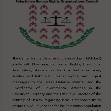
The Center for the Defense of the Individual (HaMoked)
jointly with Physicians for Human Rights, Life’s Door
Association, Association for Civil Rights in Israel,
Adalah, and Rabbis for Human Rights, sent urgent
messages to the Israeli Defense Minister and the
Coordinator of Governmental Activities in the
Palestinian Territory and the Executive Director of the
Ministry of Health, regarding Israel’s responsibility to
ensure Covid-19 vaccines for the Palestinian population