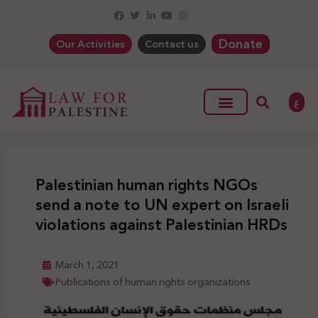
Donate
Our Activities
Contact us
ع
Palestinian human rights NGOs
send a note to UN expert on Israeli
violations against Palestinian HRDs
March 1, 2021
Publications of human rights organizations