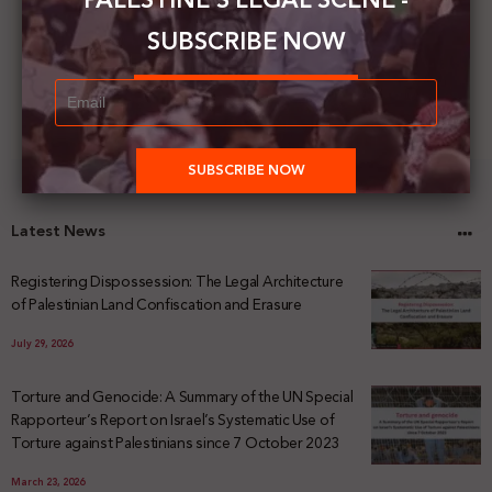
PALESTINE’S LEGAL SCENE -
SUBSCRIBE NOW
Latest News
Registering Dispossession: The Legal Architecture
of Palestinian Land Confiscation and Erasure
July 29, 2026
Torture and Genocide: A Summary of the UN Special
Rapporteur’s Report on Israel’s Systematic Use of
Torture against Palestinians since 7 October 2023
March 23, 2026