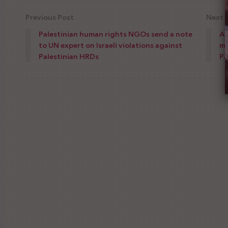
Previous Post
Next 
Palestinian human rights NGOs send a note
Ad
to UN expert on Israeli violations against
mi
Palestinian HRDs
Pa