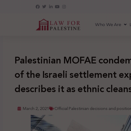
Who We Are
Palestinian MOFAE condem
of the Israeli settlement e
describes it as ethnic clean
March 2, 2021
Official Palestinian decisions and positio