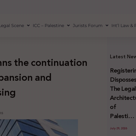
Legal Scene
ICC – Palestine
Jurists Forum
Int’l Law &
Latest Ne
ns the continuation
Registeri
xpansion and
Disposses
The Lega
sing
Architect
of
ns
Palestini
Land
July 29, 2026
Confiscat