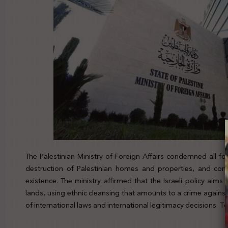
The Palestinian Ministry of Foreign Affairs condemned all f
destruction of Palestinian homes and properties, and cons
existence. The ministry affirmed that the Israeli policy aims t
lands, using ethnic cleansing that amounts to a crime against
of international laws and international legitimacy decisions. T