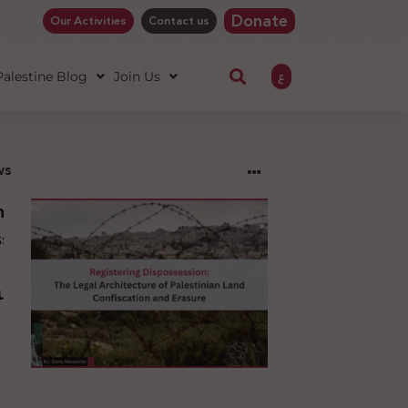
Donate
Our Activities
Contact us
ع
 Palestine Blog
Join Us
ws
ng
sion:
l
ure
an
ion