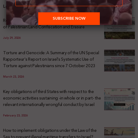
Latest News
Registering Dispossession: The Legal Architecture
of Palestinian Land Confiscation and Erasure
July 29, 2026
Torture and Genocide: A Summary of the UN Special
Rapporteur’s Report on Israel’s Systematic Use of
Torture against Palestinians since 7 October 2023
March 23, 2026
Key obligations of third States with respect to the
economic activities sustaining -in whole or in part- the
relevant internationally wrongful conduct by Israel
February 23, 2026
How to implement obligations under the Law of the
Sea to prevent illegal maritime transfers to Israel?