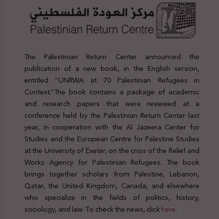
The Palestinian Return Center announced the
publication of a new book, in the English version,
entitled “UNRWA at 70 Palestinian Refugees in
Context.”The book contains a package of academic
and research papers that were reviewed at a
conference held by the Palestinian Return Center last
year, in cooperation with the Al Jazeera Center for
Studies and the European Centre for Palestine Studies
at the University of Exeter, on the crisis of the Relief and
Works Agency for Palestinian Refugees. The book
brings together scholars from Palestine, Lebanon,
Qatar, the United Kingdom, Canada, and elsewhere
who specialize in the fields of politics, history,
sociology, and law. To check the news, click
here
.