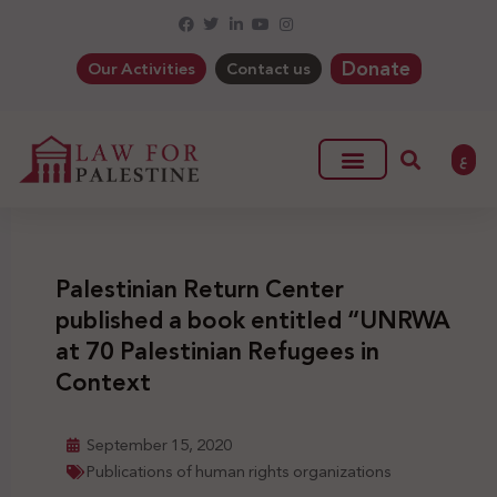
Donate
Our Activities
Contact us
ع
Palestinian Return Center
published a book entitled “UNRWA
at 70 Palestinian Refugees in
Context
September 15, 2020
Publications of human rights organizations