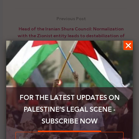
Previous Post
Head of the Iranian Shura Council: Normalization
with the Zionist entity leads to destabilization of
security
Next Post
Venezuela's representative to Palestine: We
support the Palestinian people and their national
cause
FOR THE LATEST UPDATES ON
PALESTINE’S LEGAL SCENE -
SUBSCRIBE NOW