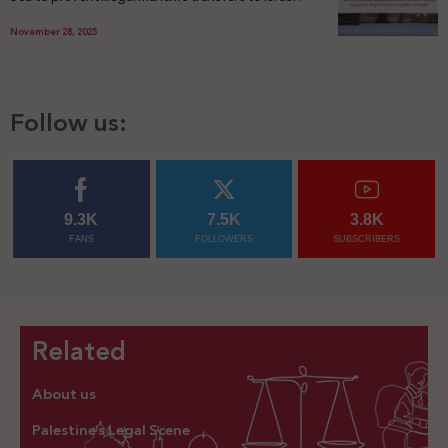
November 28, 2025
Follow us:
9.3K
7.5K
3.8K
FANS
FOLLOWERS
SUBSCRIBERS
Related
About us
Palestine’s Legal Scene