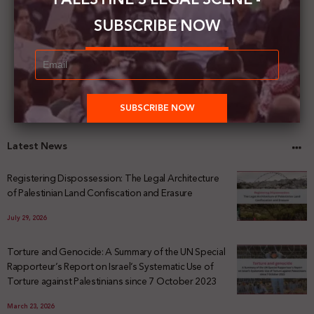
SUBSCRIBE NOW
Latest News
Registering Dispossession: The Legal Architecture
of Palestinian Land Confiscation and Erasure
July 29, 2026
Torture and Genocide: A Summary of the UN Special
Rapporteur’s Report on Israel’s Systematic Use of
Torture against Palestinians since 7 October 2023
March 23, 2026