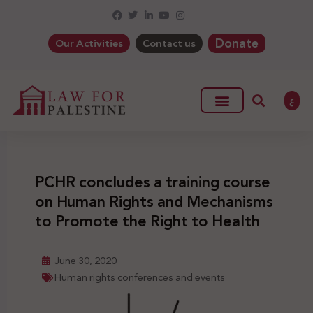
Donate
Our Activities
Contact us
ع
PCHR concludes a training course
on Human Rights and Mechanisms
to Promote the Right to Health
June 30, 2020
Human rights conferences and events