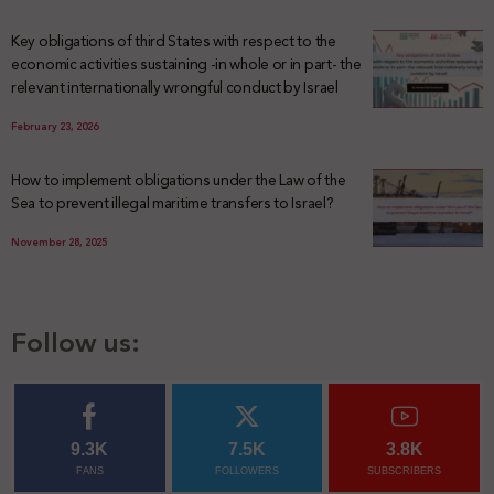
Key obligations of third States with respect to the
economic activities sustaining -in whole or in part- the
relevant internationally wrongful conduct by Israel
February 23, 2026
How to implement obligations under the Law of the
Sea to prevent illegal maritime transfers to Israel?
November 28, 2025
Follow us:
9.3K
7.5K
3.8K
FANS
FOLLOWERS
SUBSCRIBERS