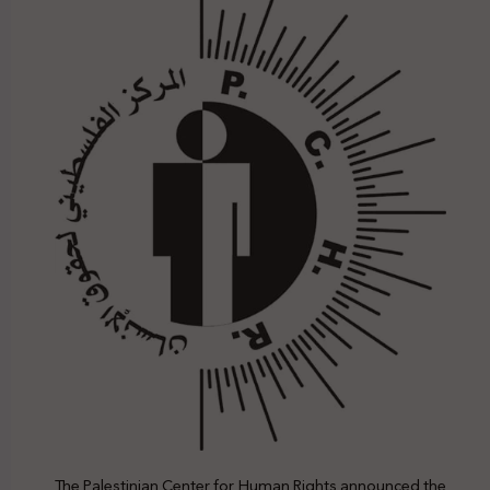
The Palestinian Center for Human Rights announced the