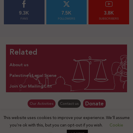
9.3K
7.5K
3.8K
FANS
FOLLOWERS
SUBSCRIBERS
Related
About us
Palestine’s Legal Scene
Join Our Mailing List
Donate
Our Activities
Contact us
This website uses cookies to improve your experience. We'll assume
© Law for Palestine – all rights are reserved 2025
you're ok with this, but you can opt-out if you wish.
Cookie