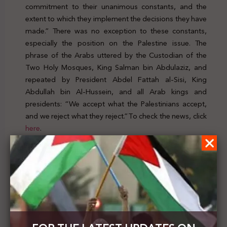
commitment to their unanimous constants, and the
extent to which they implement the decisions they have
made.” There was no exception to these constants,
especially the position on the Palestine issue. The
phrase of the Arabs uttered by the Custodian of the
Two Holy Mosques, King Salman bin Abdulaziz, and
repeated by President Abdel Fattah al-Sisi, King
Abdullah bin Al-Hussein, and all Arab kings and
presidents: “We accept what the Palestinians accept,
and we reject what they reject.”To check the news, click
here
.
Previous Post
Tayseer Khaled: that the supreme national interest
requires the withdrawal of Palestinian recognition
of the Israeli occupation state