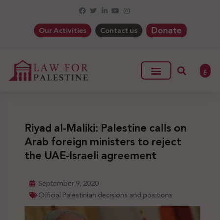
Donate
Our Activities
Contact us
ع
Riyad al-Maliki: Palestine calls on
Arab foreign ministers to reject
the UAE-Israeli agreement
September 9, 2020
Official Palestinian decisions and positions