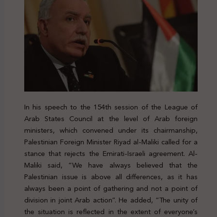
In his speech to the 154th session of the League of
Arab States Council at the level of Arab foreign
ministers, which convened under its chairmanship,
Palestinian Foreign Minister Riyad al-Maliki called for a
stance that rejects the Emirati-Israeli agreement. Al-
Maliki said, “We have always believed that the
Palestinian issue is above all differences, as it has
always been a point of gathering and not a point of
division in joint Arab action”. He added, “The unity of
the situation is reflected in the extent of everyone’s