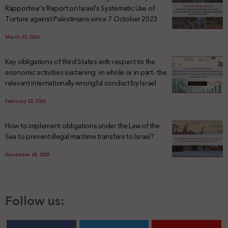
Rapporteur’s Report on Israel’s Systematic Use of
Torture against Palestinians since 7 October 2023
March 23, 2026
Key obligations of third States with respect to the
economic activities sustaining -in whole or in part- the
relevant internationally wrongful conduct by Israel
February 23, 2026
How to implement obligations under the Law of the
Sea to prevent illegal maritime transfers to Israel?
November 28, 2025
Follow us: