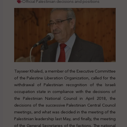
Official Palestinian decisions and positions
Tayseer Khaled, a member of the Executive Committee
of the Palestine Liberation Organization, called for the
withdrawal of Palestinian recognition of the Israeli
occupation state in compliance with the decisions of
the Palestinian National Council in April 2018, the
decisions of the successive Palestinian Central Council
meetings, and what was decided in the meeting of the
Palestinian leadership last May, and finally, the meeting
of the General Secretaries of the factions. The national