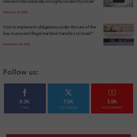
relevant internationally wrongful conduct by Israel
February 23, 2026
How to implement obligations under the Law of the
Sea to prevent illegal maritime transfers to Israel?
November 28, 2025
Follow us:
9.3K
7.5K
3.8K
FANS
FOLLOWERS
SUBSCRIBERS