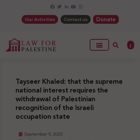
Donate
Our Activities
Contact us
ع
Tayseer Khaled: that the supreme
national interest requires the
withdrawal of Palestinian
recognition of the Israeli
occupation state
September 9, 2020