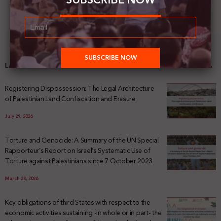
SUBSCRIBE NOW
Latest News
Registering Dispossession: The Legal Architecture
of Palestinian Land Confiscation and Erasure
July 29, 2026
Torture and Genocide: A Summary of the UN Special
Rapporteur’s Report on Israel’s Systematic Use of
Torture against Palestinians since 7 October 2023
March 23, 2026
Key obligations of third States with respect to the
economic activities sustaining -in whole or in part- the