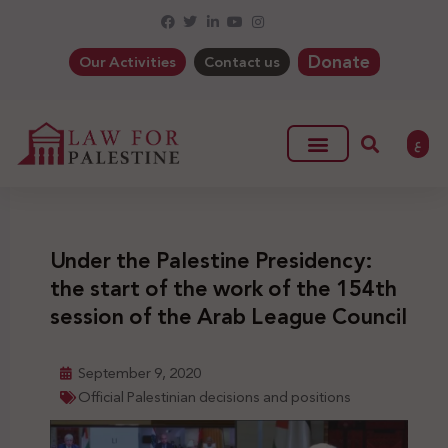
Donate
Our Activities
Contact us
ع
Under the Palestine Presidency:
the start of the work of the 154th
session of the Arab League Council
September 9, 2020
Official Palestinian decisions and positions