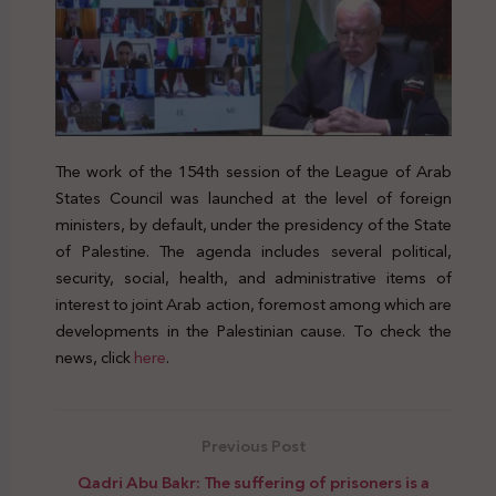
The work of the 154th session of the League of Arab
States Council was launched at the level of foreign
ministers, by default, under the presidency of the State
of Palestine. The agenda includes several political,
security, social, health, and administrative items of
interest to joint Arab action, foremost among which are
developments in the Palestinian cause. To check the
news, click
here
.
Previous Post
Qadri Abu Bakr: The suffering of prisoners is a