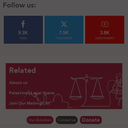
Follow us:
9.3K
7.5K
3.8K
FANS
FOLLOWERS
SUBSCRIBERS
Related
About us
Palestine’s Legal Scene
Join Our Mailing List
Donate
Our Activities
Contact us