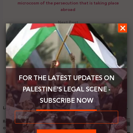
microcosm of the persecution that is taking place
abroad
Next Post
Tayseer Khaled: that the supreme national interest
requires the withdrawal of Palestinian recognition
of the Israeli occupation state
FOR THE LATEST UPDATES ON
PALESTINE’S LEGAL SCENE -
SUBSCRIBE NOW
Latest News
Registering Dispossession: The Legal Architecture
of Palestinian Land Confiscation and Erasure