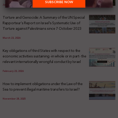
July 29, 2026
Torture and Genocide: A Summary of the UN Special
Rapporteur’s Report on Israel’s Systematic Use of
Torture against Palestinians since 7 October 2023
March 23, 2026
Key obligations of third States with respect to the
economic activities sustaining -in whole or in part- the
relevant internationally wrongful conduct by Israel
February 23, 2026
How to implement obligations under the Law of the
Sea to prevent illegal maritime transfers to Israel?
November 28, 2025