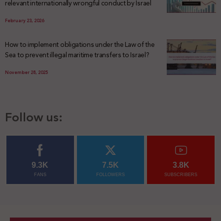
relevant internationally wrongful conduct by Israel
February 23, 2026
How to implement obligations under the Law of the
Sea to prevent illegal maritime transfers to Israel?
November 28, 2025
Follow us:
9.3K
7.5K
3.8K
FANS
FOLLOWERS
SUBSCRIBERS