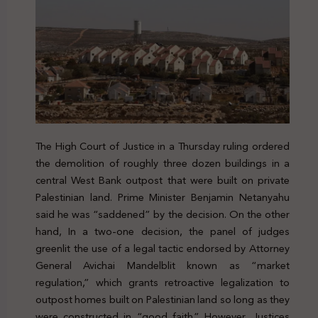
The High Court of Justice in a Thursday ruling ordered
the demolition of roughly three dozen buildings in a
central West Bank outpost that were built on private
Palestinian land. Prime Minister Benjamin Netanyahu
said he was “saddened” by the decision. On the other
hand, In a two-one decision, the panel of judges
greenlit the use of a legal tactic endorsed by Attorney
General Avichai Mandelblit known as “market
regulation,” which grants retroactive legalization to
outpost homes built on Palestinian land so long as they
were constructed in “good faith.” However, Justices