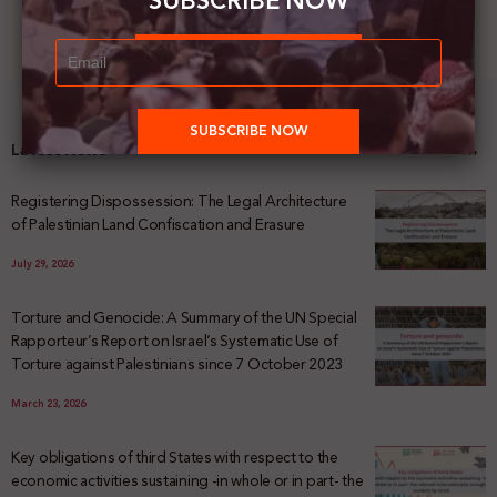
SUBSCRIBE NOW
Latest News
Registering Dispossession: The Legal Architecture
of Palestinian Land Confiscation and Erasure
July 29, 2026
Torture and Genocide: A Summary of the UN Special
Rapporteur’s Report on Israel’s Systematic Use of
Torture against Palestinians since 7 October 2023
March 23, 2026
Key obligations of third States with respect to the
economic activities sustaining -in whole or in part- the