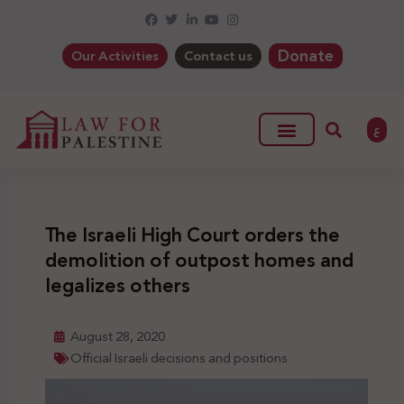
Donate
Our Activities
Contact us
ع
The Israeli High Court orders the
demolition of outpost homes and
legalizes others
August 28, 2020
Official Israeli decisions and positions