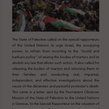
The State of Palestine called on the special rapporteurs
of the United Nations to urge Israel, the occupying
power, to refrain from resorting to the “brutal and
barbaric policy” of seizing the bodies of martyrs and to
abolish any law that allows such action. It also called for
releasing the bodies of martyrs and returning them to
their families and conducting real, impartial,
independent, and effective investigations about the
cause of the detainees and peaceful protester’s death.
This came in a letter sent by the Permanent Observer
Mission of the State of Palestine to the United Nations
in Geneva, to the Special Rapporteur on the situation of