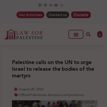
Donate
Our Activities
Contact us
ع
Palestine calls on the UN to urge
Israel to release the bodies of the
martyrs
August 28, 2020
Official Palestinian decisions and positions