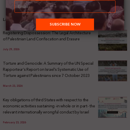
Latest News
Registering Dispossession: The Legal Architecture
of Palestinian Land Confiscation and Erasure
July 29, 2026
Torture and Genocide: A Summary of the UN Special
Rapporteur’s Report on Israel’s Systematic Use of
Torture against Palestinians since 7 October 2023
March 23, 2026
Key obligations of third States with respect to the
economic activities sustaining -in whole or in part- the
relevant internationally wrongful conduct by Israel
February 23, 2026