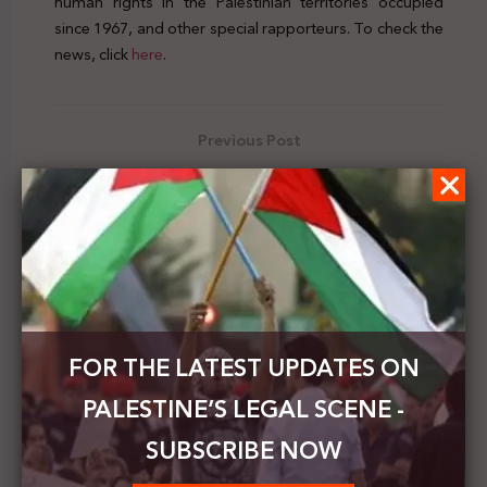
human rights in the Palestinian territories occupied
since 1967, and other special rapporteurs. To check the
news, click
here
.
Previous Post
The Israeli High Court orders the demolition of
outpost homes and legalizes others
Next Post
The chairman of the Bahraini Shura Council: our
position is stable in supporting the right to
establish an independent Palestinian state
FOR THE LATEST UPDATES ON
PALESTINE’S LEGAL SCENE -
SUBSCRIBE NOW