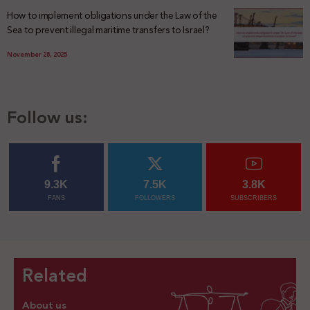
How to implement obligations under the Law of the
Sea to prevent illegal maritime transfers to Israel?
November 28, 2025
Follow us:
9.3K
7.5K
3.8K
FANS
FOLLOWERS
SUBSCRIBERS
Related
About us