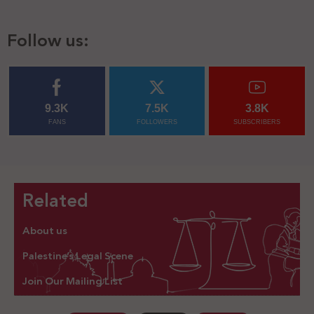
Follow us:
9.3K
7.5K
3.8K
FANS
FOLLOWERS
SUBSCRIBERS
Related
About us
Palestine’s Legal Scene
Join Our Mailing List