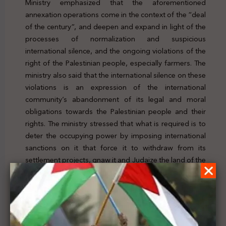
Ministry emphasized that the aforementioned
annexation operations come in the context of the “deal
of the century”, and deepen and expand in light of the
processes of normalization and suspicious
international silence, and the ongoing violations of the
right of the Palestinian people, especially farmers. The
ministry also said that the international silence on these
violations is an expression of the international
community’s abandonment of its legal and moral
obligations towards the Palestinian people and their
rights. The ministry stressed that what is required is to
deter the occupying power by imposing international
sanctions on it that force it to withdraw from its
settlement projects, gnaw it and Judaize the land of the
State of Palestine. To check the news, click
here
Previous Post