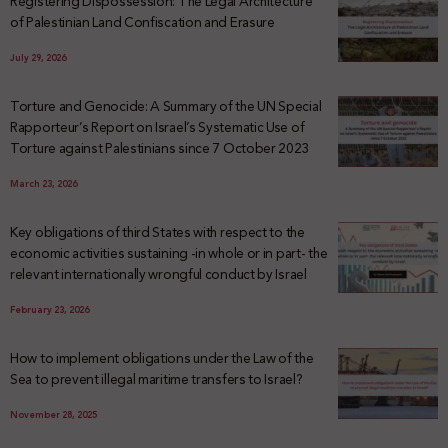
Registering Dispossession: The Legal Architecture
of Palestinian Land Confiscation and Erasure
July 29, 2026
Torture and Genocide: A Summary of the UN Special
Rapporteur’s Report on Israel’s Systematic Use of
Torture against Palestinians since 7 October 2023
March 23, 2026
Key obligations of third States with respect to the
economic activities sustaining -in whole or in part- the
relevant internationally wrongful conduct by Israel
February 23, 2026
How to implement obligations under the Law of the
Sea to prevent illegal maritime transfers to Israel?
November 28, 2025