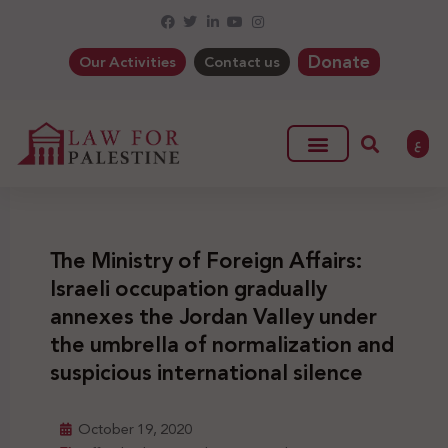
Donate
Our Activities
Contact us
ع
The Ministry of Foreign Affairs:
Israeli occupation gradually
annexes the Jordan Valley under
the umbrella of normalization and
suspicious international silence
October 19, 2020