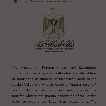
Official Palestinian decisions and positions
The Ministry of Foreign Affairs and Expatriates
condemned the occupation authorities’ transfer of tens
of thousands of dunams of Palestinian lands in the
Jordan Valley into what is called a “natural reserve”,
pointing to the main and real reason behind the
transfer, which is the gradual annexation of the Jordan
Valley to expand the illegal Israeli settlements. The