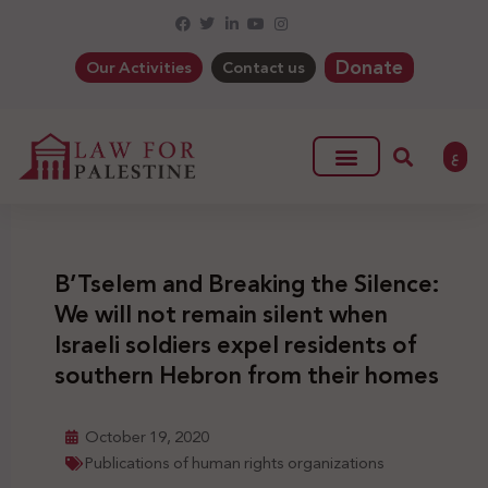
Donate
Our Activities
Contact us
ع
B’Tselem and Breaking the Silence:
We will not remain silent when
Israeli soldiers expel residents of
southern Hebron from their homes
October 19, 2020
Publications of human rights organizations