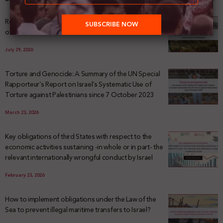
Registering Dispossession: The Legal Architecture
of Palestinian Land Confiscation and Erasure
July 29, 2026
Torture and Genocide: A Summary of the UN Special
Rapporteur’s Report on Israel’s Systematic Use of
Torture against Palestinians since 7 October 2023
March 23, 2026
Key obligations of third States with respect to the
economic activities sustaining -in whole or in part- the
relevant internationally wrongful conduct by Israel
February 23, 2026
How to implement obligations under the Law of the
Sea to prevent illegal maritime transfers to Israel?