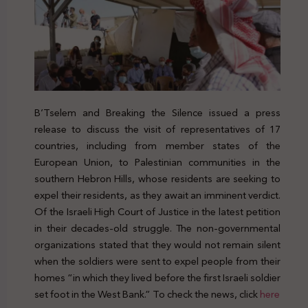
B’Tselem and Breaking the Silence issued a press
release to discuss the visit of representatives of 17
countries, including from member states of the
European Union, to Palestinian communities in the
southern Hebron Hills, whose residents are seeking to
expel their residents, as they await an imminent verdict.
Of the Israeli High Court of Justice in the latest petition
in their decades-old struggle. The non-governmental
organizations stated that they would not remain silent
when the soldiers were sent to expel people from their
homes “in which they lived before the first Israeli soldier
set foot in the West Bank.” To check the news, click
here