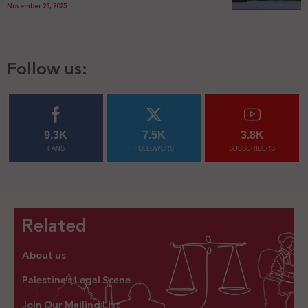
November 28, 2025
Follow us:
9.3K
7.5K
3.8K
FANS
FOLLOWERS
SUBSCRIBERS
Related
About us
Palestine’s Legal Scene
Join Our Mailing List