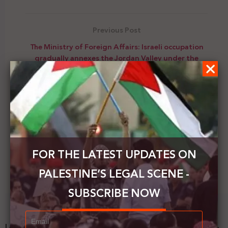
Previous Post
The Ministry of Foreign Affairs: Israeli occupation
gradually annexes the Jordan Valley under the
umbrella of normalization and suspicious
international silence
Next Post
Japan donates nearly $ 4.3 million to the UNRWA
FOR THE LATEST UPDATES ON
PALESTINE’S LEGAL SCENE -
SUBSCRIBE NOW
Latest News