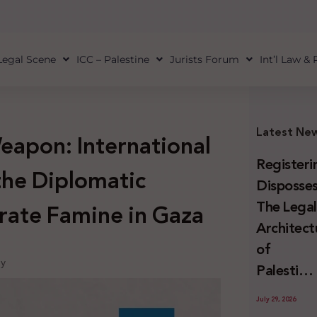
Legal Scene
ICC – Palestine
Jurists Forum
Int’l Law &
Latest Ne
Weapon: International
Registeri
the Diplomatic
Disposses
The Lega
rate Famine in Gaza
Architect
of
oy
Palestini
Land
July 29, 2026
Confiscat