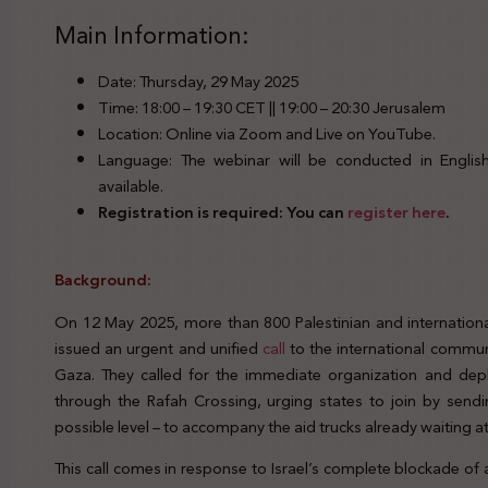
Main Information:
Date: Thursday, 29 May 2025
Time: 18:00 – 19:30 CET || 19:00 – 20:30 Jerusalem
Location: Online via Zoom and Live on YouTube.
Language: The webinar will be conducted in English.
available.
Registration is required: You can
register here
.
Background:
On 12 May 2025, more than 800 Palestinian and internation
issued an urgent and unified
call
to the international commun
Gaza. They called for the immediate organization and de
through the Rafah Crossing, urging states to join by sendin
possible level – to accompany the aid trucks already waiting 
This call comes in response to Israel’s complete blockade of a