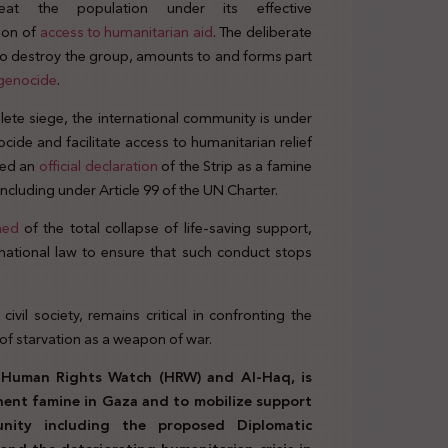
reat the population under its effective
tion of
access to humanitarian aid
. The deliberate
t to destroy the group, amounts to and forms part
genocide
.
ete siege, the international community is under
nocide and facilitate access to humanitarian relief
ued an
official declaration
of the Strip as a famine
 including under Article 99 of the UN Charter.
ned
of the total collapse of life-saving support,
ernational law to ensure that such conduct stops
 civil society, remains critical in confronting the
of starvation as a weapon of war.
th Human Rights Watch (HRW) and Al-Haq, is
inent famine in Gaza and to mobilize support
unity including the proposed Diplomatic