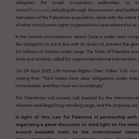
obligates the Israeli occupation authorities to t
control
humanely
including through the provision and facilita
starvation of the Palestinian population, done with the inten
of what most human rights organizations have referred to as
In the current circumstances where Gaza is under near-compl
the obligation to act in line with its duties to prevent the ge
for millions of civilians under siege. The State of Palestine iss
zone and similarly called for urgent international intervention,
On 29 April 2025, UN Human Rights Chief Volker Türk
war
stating that “Third States have clear obligations under int
immediately, and they must act accordingly.”
The Palestinian civil society call, backed by the international
inhuman and illegal long standing siege, and the ongoing use 
In light of this, Law for Palestine in partnership wi
organizing a panel discussion to shed light on the imm
around available tools to the international comm