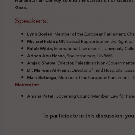
Humanitarian Convoy to end the starvation of civilians 
Gaza.
Speakers:
Legal Responsibilities Diplomatic Convoy Famine Gaza
Lynn Boylan,
Member of the European Parliament. Chair,
Michael Fakhri,
UN Special Rapporteur on the Right to
Ralph Wilde,
International Law expert – University Col
Adnan Abu Hasna,
Spokesperson, UNRWA
Amjad Shawa,
Director, Palestinian Non-Governmenta
Dr. Marwan Al-Hams,
Director of Field Hospitals, Gaza
Marc Botenga,
Member of the European Parliament – C
Moderator:
Anisha Patel,
Governing Council Member, Law for Pale
To participate in this discussion, you