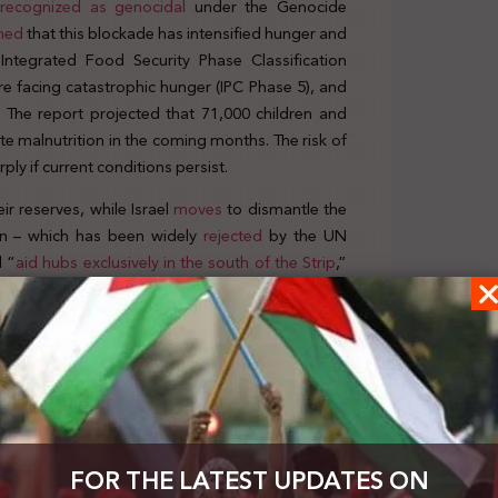
 recognized as genocidal
under the Genocide
ned
that this blockade has intensified hunger and
Integrated Food Security Phase Classification
e facing catastrophic hunger (IPC Phase 5), and
.” The report projected that 71,000 children and
e malnutrition in the coming months. The risk of
ply if current conditions persist.
r reserves, while Israel
moves
to dismantle the
lan – which has been widely
rejected
by the UN
l “
aid hubs exclusively in the south of the Strip
,”
distributed only to Palestinians “
vetted
” by the
erem Shalom crossing on 18 May, a significantly
nt needs of a population facing an imminent risk
d is
“completely inadequate”
and was described
Affairs and Emergency Relief Coordinator, as
“a
e facing acute hunger. In an interview on the BBC
FOR THE LATEST UPDATES ON
isk of dying of hunger if essential supplies are not