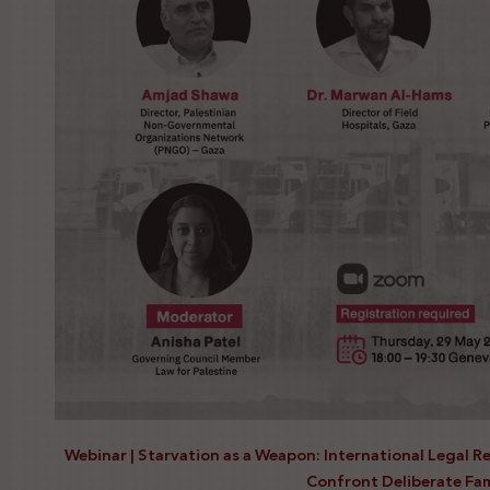
Webinar | Starvation as a Weapon: International Legal R
Confront Deliberate Fa