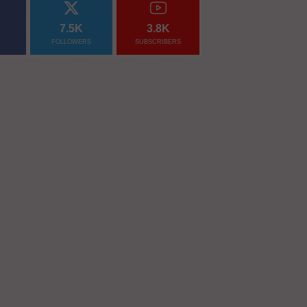
7.5K
3.8K
FOLLOWERS
SUBSCRIBERS