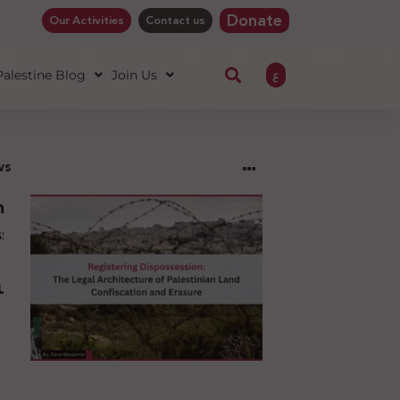
Donate
Our Activities
Contact us
ع
 Palestine Blog
Join Us
ws
ng
sion:
l
ure
an
ion