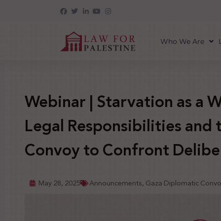
Who We Are
Webinar | Starvation as a 
Legal Responsibilities and 
Convoy to Confront Delibe
May 28, 2025
Announcements
,
Gaza Diplomatic Conv