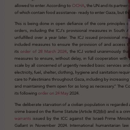
allowed to enter. According to
OCHA
, the UN and its partners
of which contain food assistance- ready to enter Gaza, but the
This is being done in open defiance of the core principles of 
orders, including the ICJ’s provisional measures in South A
unfulfilled over a year later. The ICJ issued provisional m
included measures to ensure the provision of and access 
its
order of 28 March 2024
, the ICJ voted unanimously that
measures to ensure, without delay, in full cooperation with
scale by all concerned of urgently needed basic services and
electricity, fuel, shelter, clothing, hygiene and sanitation re
care to Palestinians throughout Gaza, including by increasing
and maintaining them open for as long as necessary.” The Co
its following
order on 24 May
2024.
The deliberate starvation of a civilian population is regarde
crime based on the Rome Statute (Article 8(2)(b)) and is a cri
warrants
issued by the ICC against the Israeli Prime Minis
Gallant in November 2024. International humanitarian law