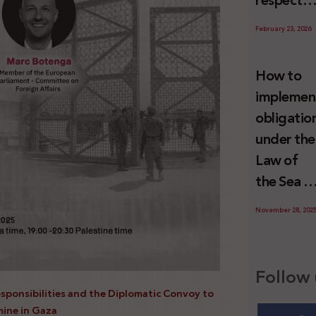
respect
Palestini
to the
since 7
February 23, 2026
economic
October
activities
2023
How to
sustainin
implemen
-in whole
obligatio
or in part
under the
the
Law of
relevant
the Sea t
internatio
prevent
wrongful
November 28, 202
illegal
conduct
maritime
by Israel
transfers
Follow 
to Israel?
esponsibilities and the Diplomatic Convoy to
mine in Gaza