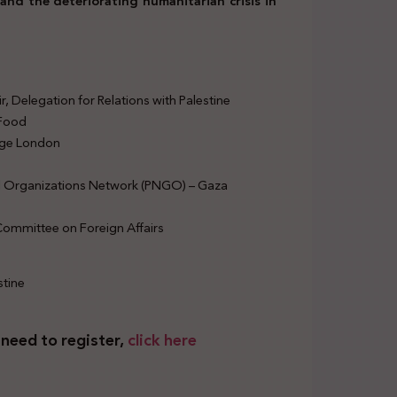
and the deteriorating humanitarian crisis in
 Delegation for Relations with Palestine
 Food
lege London
l Organizations Network (PNGO) – Gaza
ommittee on Foreign Affairs
stine
 need to register,
click here