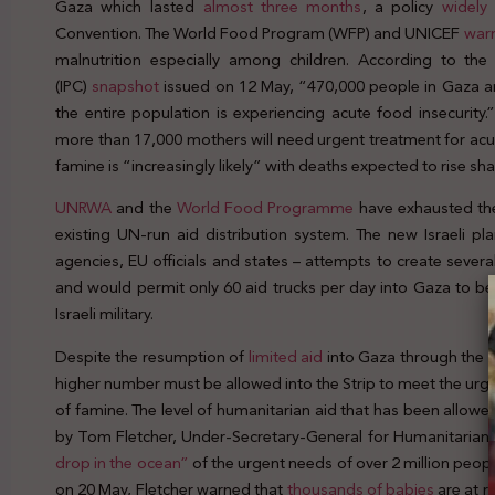
Gaza which lasted
almost three months
, a policy
widely
Convention. The World Food Program (WFP) and UNICEF
war
malnutrition especially among children. According to the 
(IPC)
snapshot
issued on 12 May, “470,000 people in Gaza ar
the entire population is experiencing acute food insecurity
more than 17,000 mothers will need urgent treatment for acut
famine is “increasingly likely” with deaths expected to rise shar
UNRWA
and the
World Food Programme
have exhausted thei
existing UN-run aid distribution system. The new Israeli p
agencies, EU officials and states – attempts to create severa
and would permit only 60 aid trucks per day into Gaza to be 
Israeli military.
Despite the resumption of
limited
aid
into Gaza through the K
higher number must be allowed into the Strip to meet the urge
of famine. The level of humanitarian aid that has been allowe
by Tom Fletcher, Under-Secretary-General for Humanitarian 
drop in the ocean”
of the urgent needs of over 2 million peopl
on 20 May, Fletcher warned that
thousands of babies
are at r