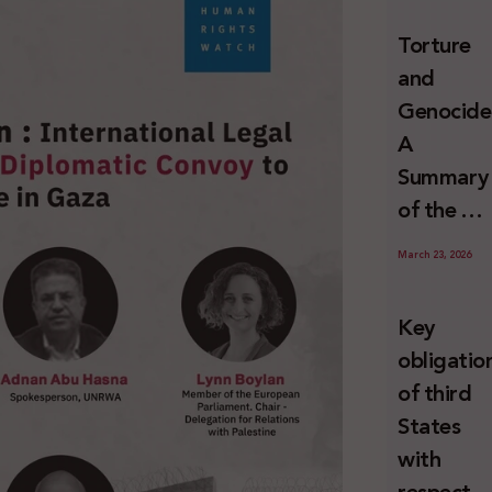
and
Torture
Erasure
and
Genocide
A
Summary
of the U
Special
March 23, 2026
Rapporte
Report o
Key
Israel’s
obligatio
Systemat
of third
Use of
States
Torture
with
against