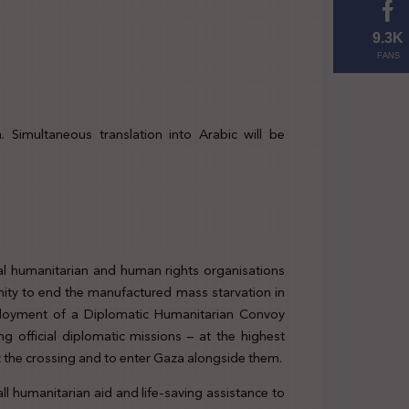
9.3K
FANS
 Simultaneous translation into Arabic will be
al humanitarian and human rights organisations
ity to end the manufactured mass starvation in
ployment of a Diplomatic Humanitarian Convoy
g official diplomatic missions – at the highest
at the crossing and to enter Gaza alongside them.
ll humanitarian aid and life-saving assistance to