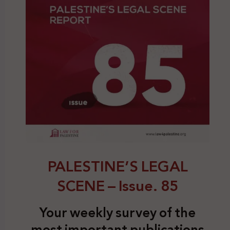
PALESTINE’S LEGAL
SCENE – Issue. 85
Your weekly survey of the
most important publications