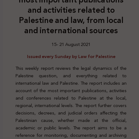
and activities related to
Palestine and law, from local
and international sources
15- 21 August 2021
Issued every Sunday by Law for Palestine
This weekly report reviews the legal dynamics of the
Palestine question, and everything related to
international law and Palestine. The report includes an
account of the most important publications, activities
and conferences related to Palestine at the local,
regional, international levels. The report further covers
decisions, decrees, and judicial orders affecting the
Palestinian cause, whether made at the official,
academic or public levels. The report aims to be a
reference for monitoring, documenting and archiving