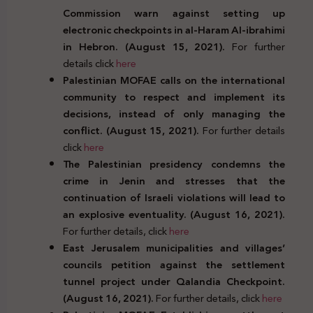
Commission warn against setting up
electronic checkpoints in al-Haram Al-ibrahimi
in Hebron. (August 15, 2021).
For further
details click
here
Palestinian MOFAE calls on the international
community to respect and implement its
decisions, instead of only managing the
conflict. (August 15, 2021).
For further details
click
here
The Palestinian presidency condemns the
crime in Jenin and stresses that the
continuation of Israeli violations will lead to
an explosive eventuality. (August 16, 2021).
For further details, click
here
East Jerusalem municipalities and villages’
councils petition against the settlement
tunnel project under Qalandia Checkpoint.
(August 16, 2021).
For further details, click
here