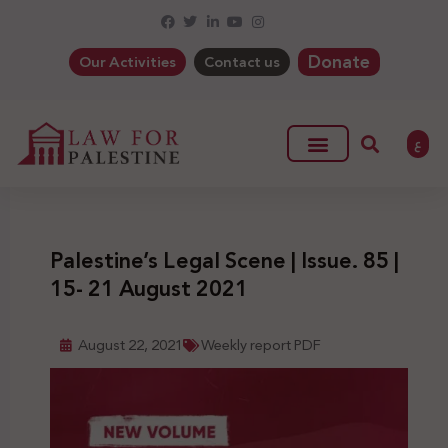
Donate
Our Activities
Contact us
ع
Palestine’s Legal Scene | Issue. 85 |
15- 21 August 2021
August 22, 2021
Weekly report PDF