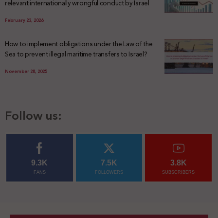
relevant internationally wrongful conduct by Israel
February 23, 2026
How to implement obligations under the Law of the
Sea to prevent illegal maritime transfers to Israel?
November 28, 2025
Follow us:
9.3K
7.5K
3.8K
FANS
FOLLOWERS
SUBSCRIBERS