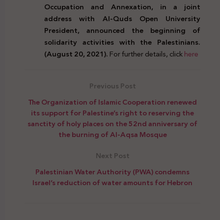
Occupation and Annexation, in a joint
address with Al-Quds Open University
President, announced the beginning of
solidarity activities with the Palestinians.
(August 20, 2021).
For further details, click
here
Previous Post
The Organization of Islamic Cooperation renewed
its support for Palestine’s right to reserving the
sanctity of holy places on the 52nd anniversary of
the burning of Al-Aqsa Mosque
Next Post
Palestinian Water Authority (PWA) condemns
Israel’s reduction of water amounts for Hebron