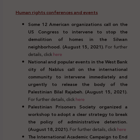
Human rights conferences and events
Some 12 American organizations call on the
US Congress to intervene to stop the
demolition of homes in the Silwan
neighborhood. (August 15, 2021).
For further
details, click
here
National and popular events in the West Bank
city of Nablus call on the international
community to intervene immediately and
urgently to release the body of the
Palestinian Bilal Rajabeh. (August 15, 2021).
For further details, click
here
Palestinian Prisoners Society organized a
workshop to adopt a clear strategy to break
the policy of administrative detention.
(August 18, 2021).
For further details, click
here
The International Academic Campaign to End