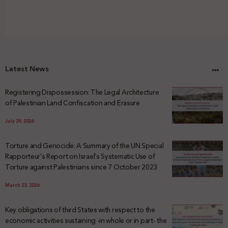
Latest News
Registering Dispossession: The Legal Architecture
of Palestinian Land Confiscation and Erasure
July 29, 2026
Torture and Genocide: A Summary of the UN Special
Rapporteur’s Report on Israel’s Systematic Use of
Torture against Palestinians since 7 October 2023
March 23, 2026
Key obligations of third States with respect to the
economic activities sustaining -in whole or in part- the