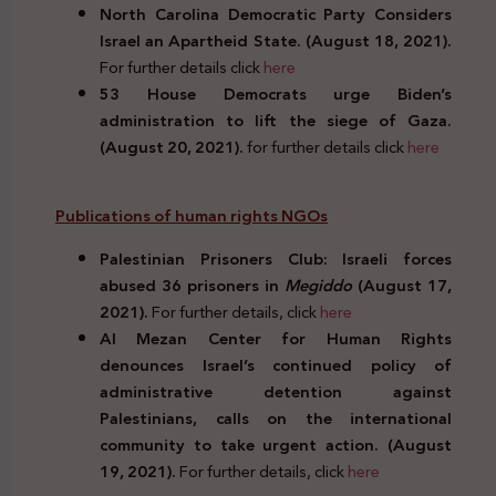
North Carolina Democratic Party Considers
Israel an Apartheid State. (August
18, 2021).
For further details click
here
53 House Democrats urge Biden’s
administration to lift the siege of Gaza.
(August 20, 2021).
for further details click
here
Publications of human rights NGOs
Palestinian Prisoners Club: Israeli forces
abused 36 prisoners in
Megiddo
(August 17,
2021).
For further details, click
here
Al Mezan Center for Human Rights
denounces Israel’s continued policy of
administrative detention against
Palestinians, calls on the international
community to take urgent action. (August
19, 2021).
For further details, click
here