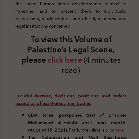
the latest human rights developments related to
Palestine, and to present them to individuals,
researchers, study centers, and official, academic and
legal institutions concerned.
To view this Volume of
Palestine’s Legal Scene,
please
click here
(4 minutes
read)
Judicial decrees, decisions, positions, and orders
issued by official Palestinian bodies
CDA: Israel postpones trial of prisoner
Mohammad al-Halabi until next month.
(August 15, 2021)
. For further details click
here
The Colonization and Wall Resistance