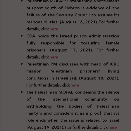
Palestinian MOFAE: Establishing a settlement
outpost south of Hebron is evidence of the
failure of the Security Council to assume its
responsibilities. (August 16, 2021).
For further
details, click
here
CDA holds the Israeli prison administration
fully responsible for torturing female
prisoners. (August 17, 2021).
For further
details, click
here
Palestinian PM discusses with head of ICRC
mission Palestinian prisoners’ living
conditions in Israeli jail. (August 18, 2021).
For further details, click
here
The Palestinian MOFAE condemns the silence
of the international community on
withholding the bodies of Palestinian
martyrs and considers it as a proof that its
role ends when the issue is related to Israel
(August 19, 2021).
For further details click
here