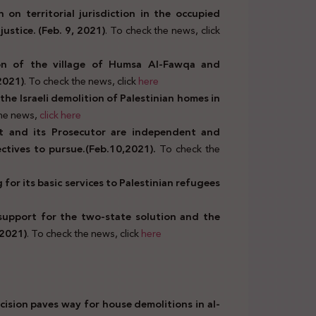
 on territorial jurisdiction in the occupied
justice. (Feb. 9, 2021)
. To check the news, click
ion of the village of Humsa Al-Fawqa and
 2021)
. To check the news, click
here
he Israeli demolition of Palestinian homes in
the news,
click
here
rt and its Prosecutor are independent and
jectives to pursue.(Feb.10,2021).
To check the
or its basic services to Palestinian refugees
 support for the two-state solution and the
 2021)
. To check the news, click
here
ecision paves way for house demolitions in al-