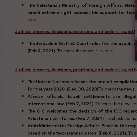
The Palestinian Ministry of Foreign Affairs: Neta
Israeli extreme right exposes his support for terr
here
Judicial decrees, decisions, positions, and orders issued by 
The Jerusalem District Court rules for the expulsio
(Feb.9, 2021)
. To check the news, click
here
Judicial decrees, decisions, positions, and orders issued
The United Nations releases the annual compilation
for the year 2020. (Dec. 30, 2020)
To check the news, 
African officials: Israeli settlements are ille
international law. (Feb.7, 2021)
. To check the news, c
The OIC welcomes the decision of the ICC regardi
Palestinian territories. (Feb.7, 2021)
. To check the ne
Arab Ministers for Foreign Affairs: Peace in the reg
based on the two-state solution. (Feb.8, 2021)
. To 