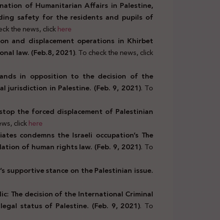
ation of Humanitarian Affairs in Palestine,
ding safety for the residents and pupils of
eck the news, click
here
ion and displacement operations in Khirbet
nal law. (Feb.8, 2021)
. To check the news, click
ands in opposition to the decision of the
l jurisdiction in Palestine. (Feb. 9, 2021)
. To
o stop the forced displacement of Palestinian
ws, click
here
iates condemns the Israeli occupation’s The
ation of human rights law. (Feb. 9, 2021)
. To
’s supportive stance on the Palestinian issue.
ic: The decision of the International Criminal
egal status of Palestine. (Feb. 9, 2021)
. To