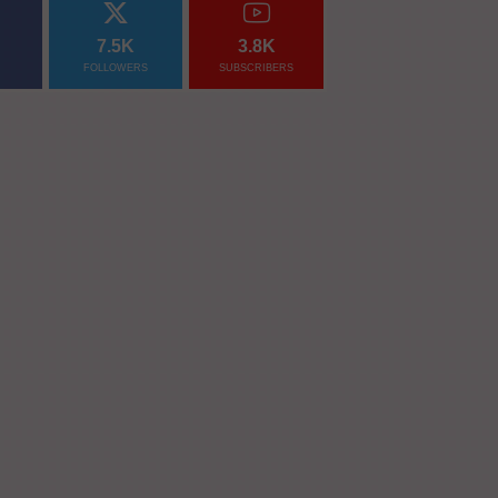
7.5K
3.8K
FOLLOWERS
SUBSCRIBERS