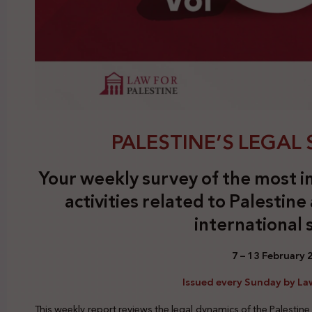
PALESTINE’S LEGAL S
Your weekly survey of the most i
activities related to Palestine
international 
7 – 13 February
Issued every Sunday by Law
This weekly report reviews the legal dynamics of the Palestine