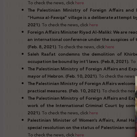
To check the news, click
here
The Palestinian Ministry of Foreign Affairs and 
“Humsa al-Fawqa” village is a deliberate attempt by 
2021)
. To check the news, click
here
Foreign Affairs Minister Riyad Al-Maliki: We are re
an international conference under the auspices of
(Feb. 8, 2021)
. To check the news, click
here
Saleh Raafat condemns the demolition of Khir
occupation be bound by int’l laws. (Feb.8, 2021).
To 
The Palestinian Ministry of Foreign Affairs and Exp
mayor of Hebron. (Feb. 10, 2021)
. To check the news, 
The Palestinian Ministry of Foreign Affairs welcomes
practical measures. (Feb. 10, 2021)
. To check the news
The Palestinian Ministry of Foreign Affairs and Ex
work of the International Criminal Court by some
2021)
. To check the news, click
here
Palestinian Minister of Women’s Affairs, Amal Ham
special resolution on the status of Palestinian wom
To check the news, click
here