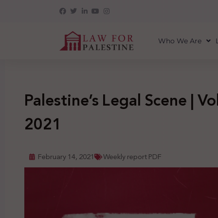
Who We Are
Palestine’s Legal Scene | Vol
2021
February 14, 2021
Weekly report PDF