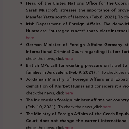
Head of the United Nations Office for the Coordin
Sarah Muscroft, stresses the importance of provi
Masafer Yatta south of Hebron. (Feb.8, 2021)
. To ch
Irish Department of Foreign Affairs: The demolit
Humsa are “outrageous acts” that violate internatio
here
German Minister of Foreign Affairs: Germany st
International Criminal Court regarding its territoria
check the news, click
here
British MPs call for exerting pressure on Israel t
families in Jerusalem. (Feb.9, 2021) .
” To check the ne
Jordanian Ministry of Foreign Affairs and Expatr
demolition of Khirbet Humsa and considers it a viol
check the news, click
here
The Indonesian foreign minister affirms her country
(Feb. 10, 2021)
. To check the news ,click
here
The Ministry of Foreign Affairs of the Czech Republ
Court does not change the current international l
check the news, click
here