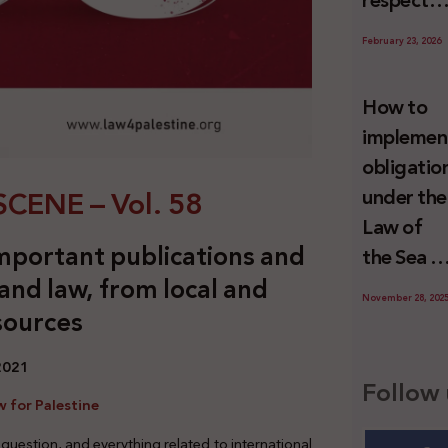
respect
Palestini
to the
since 7
February 23, 2026
economic
October
activities
2023
How to
sustainin
implemen
-in whole
obligatio
or in part
CENE – Vol. 58
under the
the
Law of
relevant
mportant publications and
the Sea t
internatio
 and law, from local and
prevent
wrongful
November 28, 202
sources
illegal
conduct
maritime
by Israel
 2021
transfers
Follow 
to Israel?
 for Palestine
 question, and everything related to international