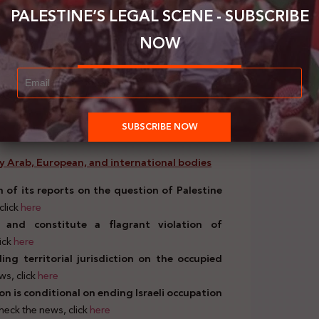
nyahu’s alliance with representatives of the
PALESTINE’S LEGAL SCENE - SUBSCRIBE
orism. (Feb.11, 2021)
. To check the news, click
NOW
official Israeli bodies
n of 4 Palestinian families from their homes.
 by Arab, European, and international bodies
 of its reports on the question of Palestine
click
here
gal and constitute a flagrant violation of
lick
here
ng territorial jurisdiction on the occupied
ws, click
here
ion is conditional on ending Israeli occupation
check the news, click
here