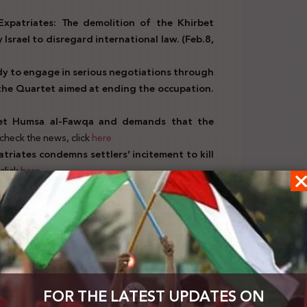
Expatriates: The demolition of the Khirbet
Israel to disregard international law. (Feb.8,
ady to engage in serious negotiations through
 the Quartet aimed at ending the occupation.
bet Humsa al-Fawqa and demands that the
check the news, click
here
atriates condemns settlers’ incitement to kill
click
here
 EU stance on rejecting settlements, calls for
, click
here
patriates condemns attempts to politicize the
 state parties to the Rome Statute.(Feb.10,
ad, calls on the Security Council to issue a
en under the Israeli occupation.(Feb.11, 2021)
FOR THE LATEST UPDATES ON