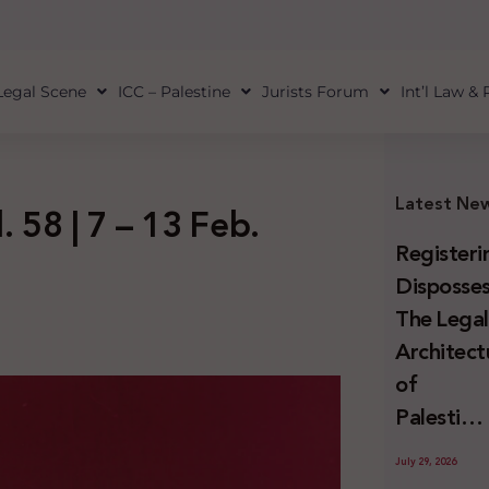
Legal Scene
ICC – Palestine
Jurists Forum
Int’l Law &
Latest Ne
. 58 | 7 – 13 Feb.
Registeri
Disposses
The Lega
Architect
of
Palestini
Land
July 29, 2026
Confiscat