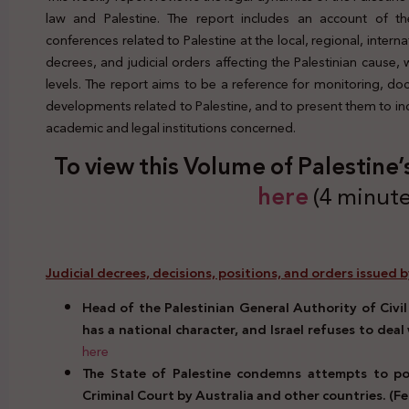
law and Palestine. The report includes an account of the
conferences related to Palestine at the local, regional, interna
decrees, and judicial orders affecting the Palestinian cause,
levels. The report aims to be a reference for monitoring, d
developments related to Palestine, and to present them to indi
academic and legal institutions concerned.
To view this Volume of Palestine’
here
(4 minute
Judicial decrees, decisions, positions, and orders issued b
Head of the Palestinian General Authority of Civil
has a national character, and Israel refuses to deal 
here
The State of Palestine condemns attempts to poli
Criminal Court by Australia and other countries. (Fe