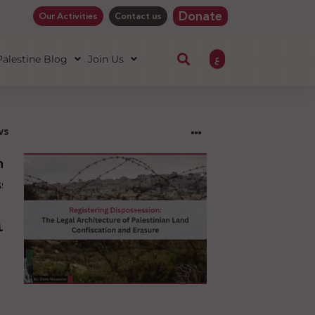
Donate
Our Activities
Contact us
ع
 Palestine Blog
Join Us
ws
ng
sion:
l
ure
an
ion