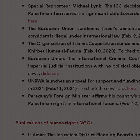
Special Rapporteur Michael Lynk: The ICC decision
Palestinian territories is a significant step towards 
here
The European Union condemns Israel’s demolit
considers it illegal under international law. (Feb. 9,
The Organization of Islamic Cooperation condemns t
Khirbet Humsa al-Fawqa. (Feb. 10, 2020)
. To check 
European Union: The International Criminal Cou
impartial judicial institutions with no political ob
news,
click
here
UNRWA launches an appeal for support and funding f
in 2021.(Feb.11, 2021)
. To check the news click
here
Paraguay’s Foreign Minister affirms his country’s
Palestinian rights in international forums. (Feb. 12,
Publications of human rights NGOs
Ir Amim: The
Jerusalem District Planning Board
‘s d