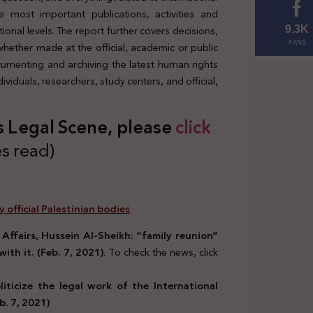
 most important publications, activities and
tional levels. The report further covers decisions,
9.3K
 whether made at the official, academic or public
FANS
ocumenting and archiving the latest human rights
viduals, researchers, study centers, and official,
s Legal Scene, please
click
s read)
y official Palestinian bodies
 Affairs, Hussein Al-Sheikh: “family reunion”
with it. (Feb. 7, 2021)
. To check the news, click
ticize the legal work of the International
b. 7, 2021)